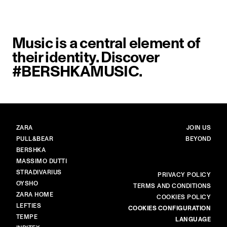
Music is a central element of
their identity. Discover
#BERSHKAMUSIC.
BRANDS
MAIN
ZARA
JOIN US
PULL&BEAR
BEYOND
BERSHKA
MASSIMO DUTTI
STRADIVARIUS
MORE
PRIVACY POLICY
OYSHO
TERMS AND CONDITIONS
ZARA HOME
COOKIES POLICY
LEFTIES
COOKIES CONFIGURATION
TEMPE
LANGUAGE