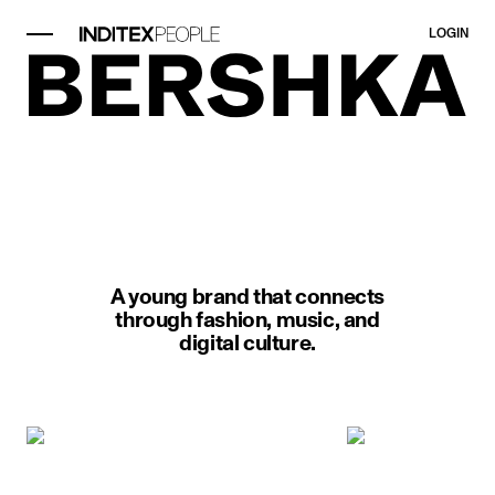
LOGIN
image item 1 of 1. A man kneels w
A young brand that connects
through fashion, music, and
digital culture.