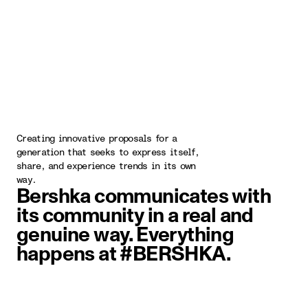
Creating innovative proposals for a
generation that seeks to express itself,
share, and experience trends in its own
way.
Bershka communicates with
its community in a real and
genuine way. Everything
happens at #BERSHKA.
image item 1 of 5. Two people wal