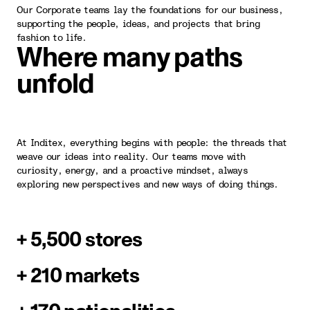
Our Corporate teams lay the foundations for our business,
supporting the people, ideas, and projects that bring
fashion to life.
Where many paths
unfold
At Inditex, everything begins with people: the threads that
weave our ideas into reality. Our teams move with
curiosity, energy, and a proactive mindset, always
exploring new perspectives and new ways of doing things.
+ 5,500 stores
+ 210 markets