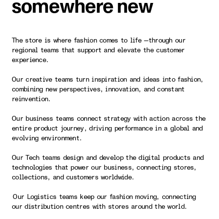
somewhere new
The store is where fashion comes to life —through our
regional teams that support and elevate the customer
experience.
Our creative teams turn inspiration and ideas into fashion,
combining new perspectives, innovation, and constant
reinvention.
Our business teams connect strategy with action across the
entire product journey, driving performance in a global and
evolving environment.
Our Tech teams design and develop the digital products and
technologies that power our business, connecting stores,
collections, and customers worldwide.
Our Logistics teams keep our fashion moving, connecting
our distribution centres with stores around the world.