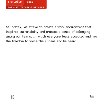
At Inditex, we strive to create a work environment that
inspires authenticity and creates a sense of belonging
among our teams, in which everyone feels accepted and has
the freedom to voice their ideas and be heard.