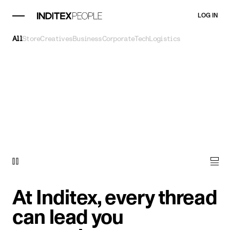
LOG IN
All
Store
Creatives
Business
Corporate
Tech
Logistics
At Inditex, every thread
can lead you