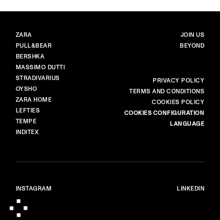
BRANDS
MAIN
ZARA
JOIN US
PULL&BEAR
BEYOND
BERSHKA
MASSIMO DUTTI
STRADIVARIUS
MORE
PRIVACY POLICY
OYSHO
TERMS AND CONDITIONS
ZARA HOME
COOKIES POLICY
LEFTIES
COOKIES CONFIGURATION
TEMPE
LANGUAGE
INDITEX
INSTAGRAM
LINKEDIN
© ALL RIGHTS RESERVED