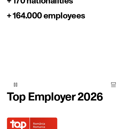
+ 170 nationalities
+ 164.000 employees
Top Employer 2026