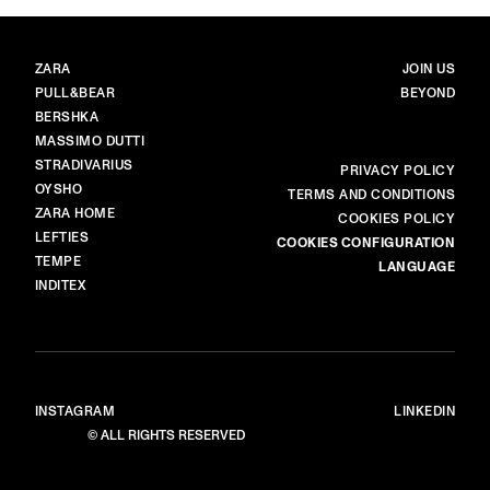
BRANDS
MAIN
ZARA
JOIN US
PULL&BEAR
BEYOND
BERSHKA
MASSIMO DUTTI
STRADIVARIUS
MORE
PRIVACY POLICY
OYSHO
TERMS AND CONDITIONS
ZARA HOME
COOKIES POLICY
LEFTIES
COOKIES CONFIGURATION
TEMPE
LANGUAGE
INDITEX
INSTAGRAM
LINKEDIN
© ALL RIGHTS RESERVED