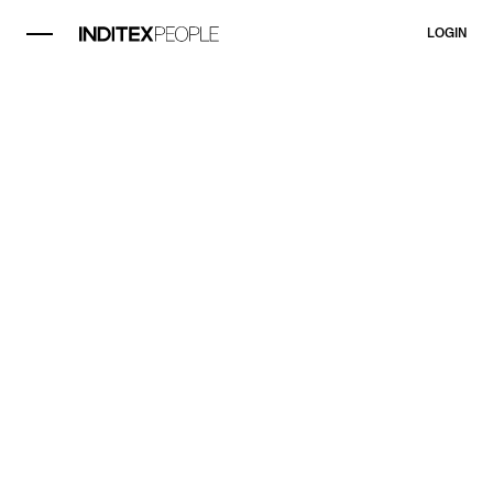
LOGIN