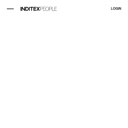
LOGIN