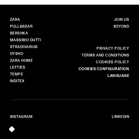
BRANDS
MAIN
ZARA
JOIN US
PULL&BEAR
BEYOND
BERSHKA
MASSIMO DUTTI
STRADIVARIUS
MORE
PRIVACY POLICY
OYSHO
TERMS AND CONDITIONS
ZARA HOME
COOKIES POLICY
LEFTIES
COOKIES CONFIGURATION
TEMPE
LANGUAGE
INDITEX
INSTAGRAM
LINKEDIN
© ALL RIGHTS RESERVED