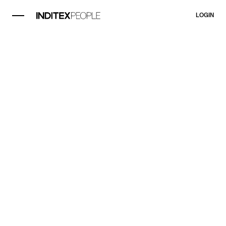
LOGIN