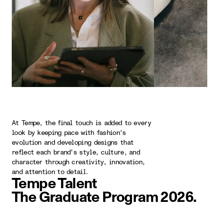
At Tempe, the final touch is added to every
look by keeping pace with fashion's
evolution and developing designs that
reflect each brand's style, culture, and
character through creativity, innovation,
and attention to detail.
Tempe Talent
The Graduate Program 2026.