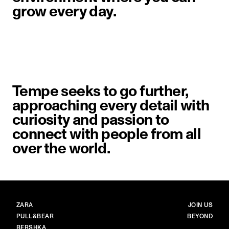
grow every day.
Tempe seeks to go further,
approaching every detail with
curiosity and passion to
connect with people from all
over the world.
BRANDS
MAIN
ZARA
JOIN US
PULL&BEAR
BEYOND
BERSHKA