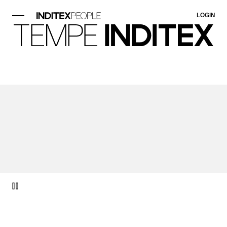
LOGIN
video item 1 of 1.