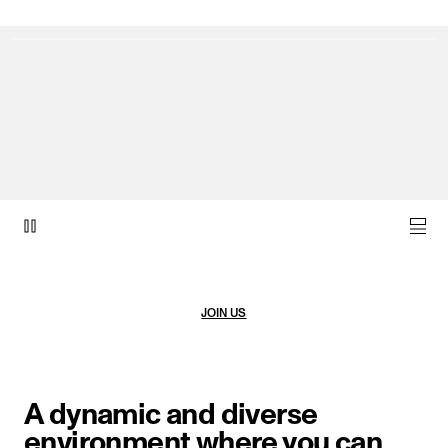
video item 1 of 1.
JOIN US
A dynamic and diverse
environment where you can