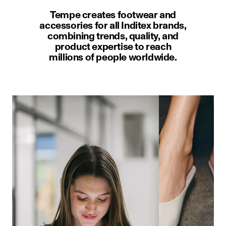
Tempe creates footwear and
accessories for all Inditex brands,
combining trends, quality, and
product expertise to reach
millions of people worldwide.