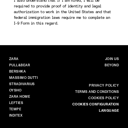
I also understand that if I am hired, I will be
required to provide proof of identity and legal
authorization to work in the United States and that
federal immigration laws require me to complete an
I-9 Form in this regard.
BRANDS
MAIN
ZARA
JOIN US
PULL&BEAR
BEYOND
BERSHKA
MASSIMO DUTTI
STRADIVARIUS
MORE
PRIVACY POLICY
OYSHO
TERMS AND CONDITIONS
ZARA HOME
COOKIES POLICY
LEFTIES
COOKIES CONFIGURATION
TEMPE
LANGUAGE
INDITEX