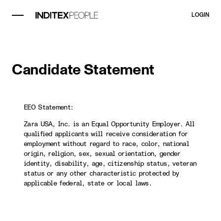
LOGIN
Candidate Statement
EEO Statement:
Zara USA, Inc. is an Equal Opportunity Employer. All
qualified applicants will receive consideration for
employment without regard to race, color, national
origin, religion, sex, sexual orientation, gender
identity, disability, age, citizenship status, veteran
status or any other characteristic protected by
applicable federal, state or local laws.