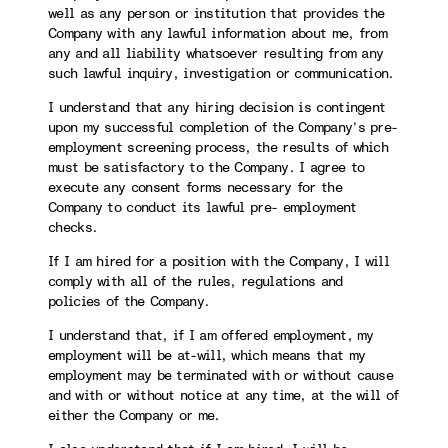
well as any person or institution that provides the
Company with any lawful information about me, from
any and all liability whatsoever resulting from any
such lawful inquiry, investigation or communication.
I understand that any hiring decision is contingent
upon my successful completion of the Company’s pre-
employment screening process, the results of which
must be satisfactory to the Company. I agree to
execute any consent forms necessary for the
Company to conduct its lawful pre- employment
checks.
If I am hired for a position with the Company, I will
comply with all of the rules, regulations and
policies of the Company.
I understand that, if I am offered employment, my
employment will be at-will, which means that my
employment may be terminated with or without cause
and with or without notice at any time, at the will of
either the Company or me.