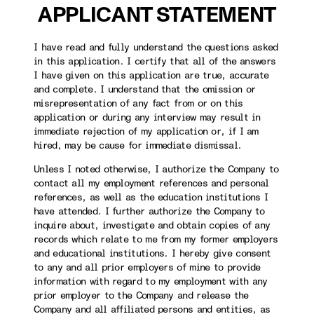
APPLICANT STATEMENT
I have read and fully understand the questions asked
in this application. I certify that all of the answers
I have given on this application are true, accurate
and complete. I understand that the omission or
misrepresentation of any fact from or on this
application or during any interview may result in
immediate rejection of my application or, if I am
hired, may be cause for immediate dismissal.
Unless I noted otherwise, I authorize the Company to
contact all my employment references and personal
references, as well as the education institutions I
have attended. I further authorize the Company to
inquire about, investigate and obtain copies of any
records which relate to me from my former employers
and educational institutions. I hereby give consent
to any and all prior employers of mine to provide
information with regard to my employment with any
prior employer to the Company and release the
Company and all affiliated persons and entities, as