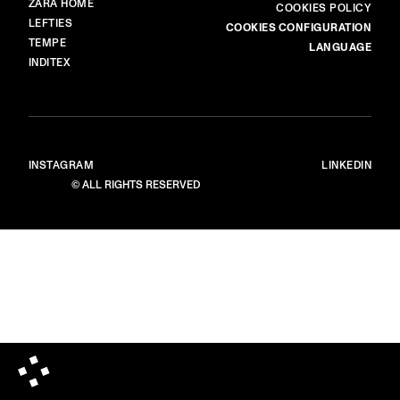
ZARA HOME
COOKIES POLICY
LEFTIES
COOKIES CONFIGURATION
TEMPE
LANGUAGE
INDITEX
INSTAGRAM
LINKEDIN
© ALL RIGHTS RESERVED