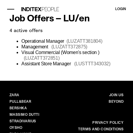
LOGIN
Job Offers –
LU
/
en
4
active offers
Operational Manager
(
LUZATT381804
)
Management
(
LUZATT372875
)
Visual Commercial (Women's section )
(
LUZATT372851
)
Assistant Store Manager
(
LUSTTT343032
)
BRANDS
MAIN
ZARA
JOIN US
PULL&BEAR
BEYOND
BERSHKA
MASSIMO DUTTI
STRADIVARIUS
MORE
PRIVACY POLICY
OYSHO
TERMS AND CONDITIONS