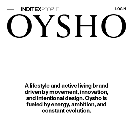
LOGIN
image item 1 of 1. Two people in 
A lifestyle and active living brand
driven by movement, innovation,
and intentional design. Oysho is
fueled by energy, ambition, and
constant evolution.