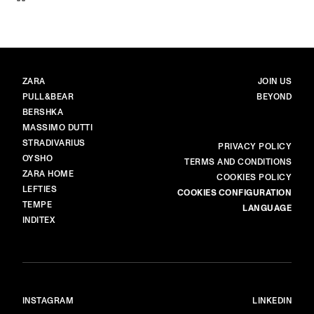
BRANDS
MAIN
ZARA
JOIN US
PULL&BEAR
BEYOND
BERSHKA
MASSIMO DUTTI
STRADIVARIUS
MORE
PRIVACY POLICY
OYSHO
TERMS AND CONDITIONS
ZARA HOME
COOKIES POLICY
LEFTIES
COOKIES CONFIGURATION
TEMPE
LANGUAGE
INDITEX
INSTAGRAM
LINKEDIN