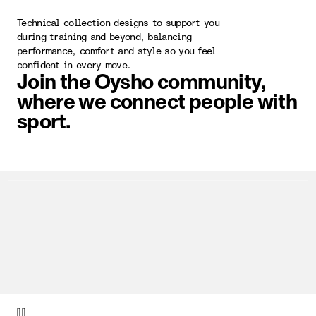
Technical collection designs to support you
during training and beyond, balancing
performance, comfort and style so you feel
confident in every move.
Join the Oysho community,
where we connect people with
sport.
video item 1 of 1.