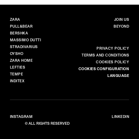
BRANDS
MAIN
ZARA
JOIN US
PULL&BEAR
BEYOND
BERSHKA
MASSIMO DUTTI
STRADIVARIUS
MORE
PRIVACY POLICY
OYSHO
TERMS AND CONDITIONS
ZARA HOME
COOKIES POLICY
LEFTIES
COOKIES CONFIGURATION
TEMPE
LANGUAGE
INDITEX
INSTAGRAM
LINKEDIN
© ALL RIGHTS RESERVED