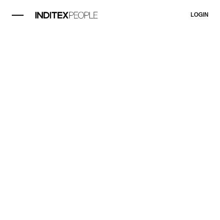
LOGIN