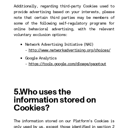
Additionally, regarding third-party Cookies used to
provide advertising based on your interests, please
note that certain third parties may be members of
some of the following self-regulatory programs for
online behavioral advertising, with the relevant
voluntary exclusion options:
Network Advertising Initiative (NAI)
-
http://www.networkadvertising.org/choices/
Google Analytics
-
https://tools.google.com/dlpage/gaoptout
5.Who uses the
information stored on
Cookies?
The information stored on our Platform's Cookies is
only used by us, except those identified in section 2