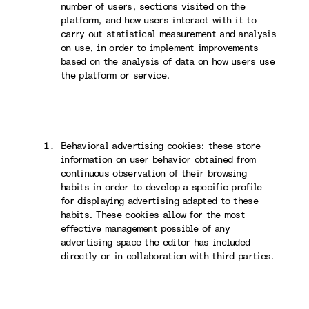
number of users, sections visited on the
platform, and how users interact with it to
carry out statistical measurement and analysis
on use, in order to implement improvements
based on the analysis of data on how users use
the platform or service.
Behavioral advertising cookies: these store
information on user behavior obtained from
continuous observation of their browsing
habits in order to develop a specific profile
for displaying advertising adapted to these
habits. These cookies allow for the most
effective management possible of any
advertising space the editor has included
directly or in collaboration with third parties.