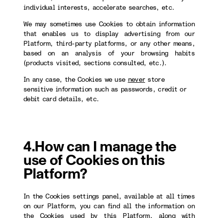
individual interests, accelerate searches, etc.
We may sometimes use Cookies to obtain information
that enables us to display advertising from our
Platform, third-party platforms, or any other means,
based on an analysis of your browsing habits
(products visited, sections consulted, etc.).
In any case, the Cookies we use
never
store
sensitive information such as passwords, credit or
debit card details, etc.
4.How can I manage the
use of Cookies on this
Platform?
In the Cookies settings panel, available at all times
on our Platform, you can find all the information on
the Cookies used by this Platform, along with