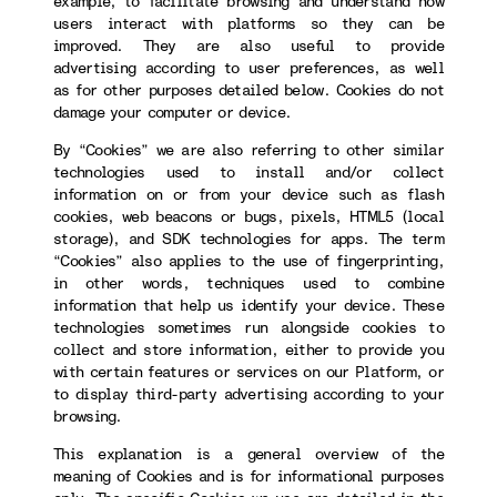
example, to facilitate browsing and understand how
users interact with platforms so they can be
improved. They are also useful to provide
advertising according to user preferences, as well
as for other purposes detailed below. Cookies do not
damage your computer or device.
By “Cookies” we are also referring to other similar
technologies used to install and/or collect
information on or from your device such as flash
cookies, web beacons or bugs, pixels, HTML5 (local
storage), and SDK technologies for apps. The term
“Cookies” also applies to the use of fingerprinting,
in other words, techniques used to combine
information that help us identify your device. These
technologies sometimes run alongside cookies to
collect and store information, either to provide you
with certain features or services on our Platform, or
to display third-party advertising according to your
browsing.
This explanation is a general overview of the
meaning of Cookies and is for informational purposes