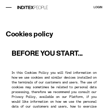
LOGIN
Cookies policy
BEFORE YOU START...
In this Cookies Policy you will find information on
how we use cookies and similar devices installed on
the terminals of our customers and users. The use of
cookies may sometimes be related to personal data
processing, therefore we recommend you consult our
Privacy Policy, available on our Platform, if you
would like information on how we use the personal
data of our customers and users, how to exercise