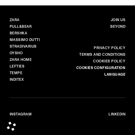
BRANDS
MAIN
ZARA
JOIN US
PULL&BEAR
BEYOND
BERSHKA
MASSIMO DUTTI
STRADIVARIUS
MORE
PRIVACY POLICY
OYSHO
TERMS AND CONDITIONS
ZARA HOME
COOKIES POLICY
LEFTIES
COOKIES CONFIGURATION
TEMPE
LANGUAGE
INDITEX
INSTAGRAM
LINKEDIN
© ALL RIGHTS RESERVED