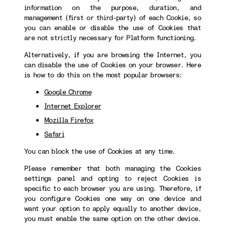
information on the purpose, duration, and
management (first or third-party) of each Cookie, so
you can enable or disable the use of Cookies that
are not strictly necessary for Platform functioning.
Alternatively, if you are browsing the Internet, you
can disable the use of Cookies on your browser. Here
is how to do this on the most popular browsers:
Google Chrome
Internet Explorer
Mozilla Firefox
Safari
You can block the use of Cookies at any time.
Please remember that both managing the Cookies
settings panel and opting to reject Cookies is
specific to each browser you are using. Therefore, if
you configure Cookies one way on one device and
want your option to apply equally to another device,
you must enable the same option on the other device.