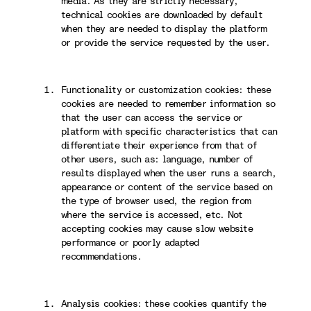
media. As they are strictly necessary,
technical cookies are downloaded by default
when they are needed to display the platform
or provide the service requested by the user.
Functionality or customization cookies: these
cookies are needed to remember information so
that the user can access the service or
platform with specific characteristics that can
differentiate their experience from that of
other users, such as: language, number of
results displayed when the user runs a search,
appearance or content of the service based on
the type of browser used, the region from
where the service is accessed, etc. Not
accepting cookies may cause slow website
performance or poorly adapted
recommendations.
Analysis cookies: these cookies quantify the