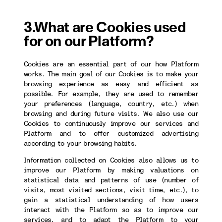
3.What are Cookies used
for on our Platform?
Cookies are an essential part of our how Platform
works. The main goal of our Cookies is to make your
browsing experience as easy and efficient as
possible. For example, they are used to remember
your preferences (language, country, etc.) when
browsing and during future visits. We also use our
Cookies to continuously improve our services and
Platform and to offer customized advertising
according to your browsing habits.
Information collected on Cookies also allows us to
improve our Platform by making valuations on
statistical data and patterns of use (number of
visits, most visited sections, visit time, etc.), to
gain a statistical understanding of how users
interact with the Platform so as to improve our
services, and to adapt the Platform to your