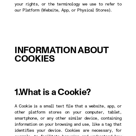
your rights, or the terminology we use to refer to
our Platform (Website, App, or Physical Stores).
INFORMATION ABOUT
COOKIES
1.What is a Cookie?
A Cookie is a small text file that a website, app, or
other platform stores on your computer, tablet,
smartphone, or any other similar device, containing
information on your browsing and use, like a tag that
identifies your device. Cookies are necessary, for