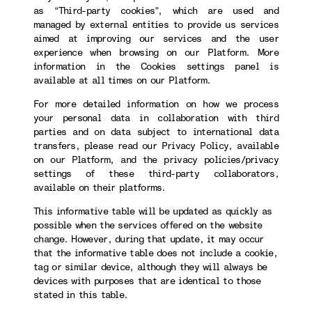
as “Third-party cookies”, which are used and
managed by external entities to provide us services
aimed at improving our services and the user
experience when browsing on our Platform. More
information in the Cookies settings panel is
available at all times on our Platform.
For more detailed information on how we process
your personal data in collaboration with third
parties and on data subject to international data
transfers, please read our Privacy Policy, available
on our Platform, and the privacy policies/privacy
settings of these third-party collaborators,
available on their platforms.
This informative table will be updated as quickly as
possible when the services offered on the website
change. However, during that update, it may occur
that the informative table does not include a cookie,
tag or similar device, although they will always be
devices with purposes that are identical to those
stated in this table.