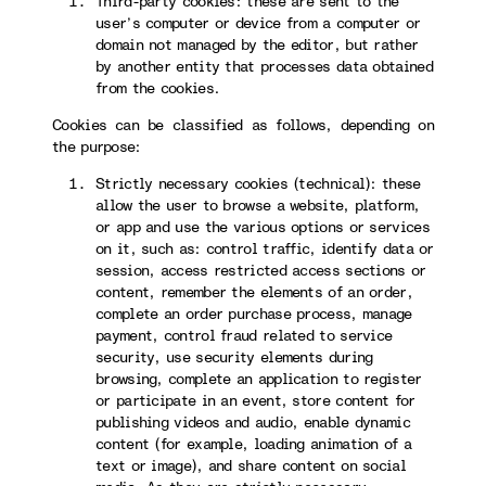
Third-party cookies: these are sent to the
user’s computer or device from a computer or
domain not managed by the editor, but rather
by another entity that processes data obtained
from the cookies.
Cookies can be classified as follows, depending on
the purpose:
Strictly necessary cookies (technical): these
allow the user to browse a website, platform,
or app and use the various options or services
on it, such as: control traffic, identify data or
session, access restricted access sections or
content, remember the elements of an order,
complete an order purchase process, manage
payment, control fraud related to service
security, use security elements during
browsing, complete an application to register
or participate in an event, store content for
publishing videos and audio, enable dynamic
content (for example, loading animation of a
text or image), and share content on social