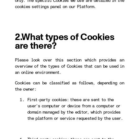
only. The specific Cookies we use are detailed in the
cookies settings panel on our Platform.
2.What types of Cookies
are there?
Please look over this section which provides an
overview of the types of Cookies that can be used in
an online environment.
Cookies can be classified as follows, depending on
the owner:
First-party cookies: these are sent to the
user’s computer or device from a computer or
domain managed by the editor, which provides
the platform or service requested by the user.