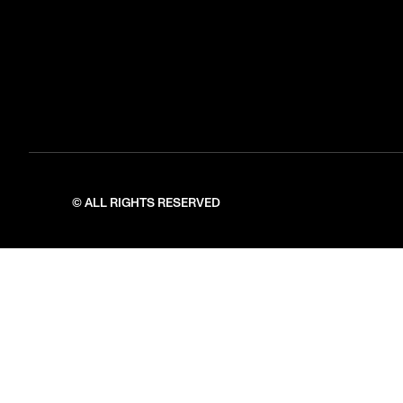
© ALL RIGHTS RESERVED