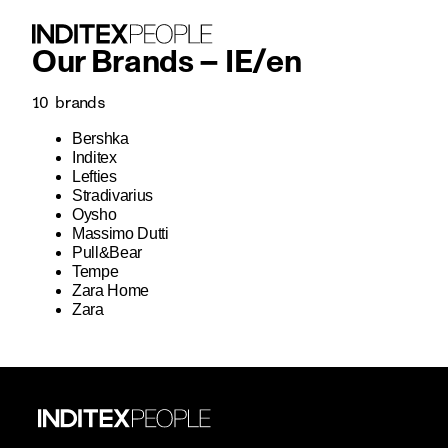
Our Brands –
IE
/
en
10
brands
Bershka
Inditex
Lefties
Stradivarius
Oysho
Massimo Dutti
Pull&Bear
Tempe
Zara Home
Zara