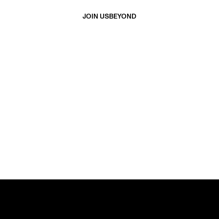
JOIN US
BEYOND