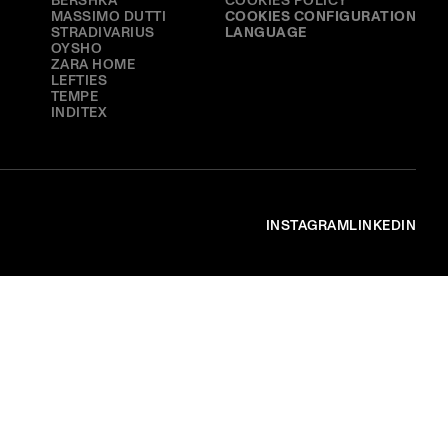
BERSHKA
COOKIES POLICY
MASSIMO DUTTI
COOKIES CONFIGURATION
STRADIVARIUS
LANGUAGE
OYSHO
ZARA HOME
LEFTIES
TEMPE
INDITEX
INSTAGRAM
LINKEDIN