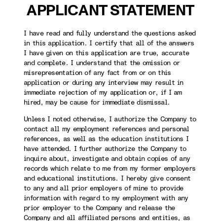
APPLICANT STATEMENT
I have read and fully understand the questions asked
in this application. I certify that all of the answers
I have given on this application are true, accurate
and complete. I understand that the omission or
misrepresentation of any fact from or on this
application or during any interview may result in
immediate rejection of my application or, if I am
hired, may be cause for immediate dismissal.
Unless I noted otherwise, I authorize the Company to
contact all my employment references and personal
references, as well as the education institutions I
have attended. I further authorize the Company to
inquire about, investigate and obtain copies of any
records which relate to me from my former employers
and educational institutions. I hereby give consent
to any and all prior employers of mine to provide
information with regard to my employment with any
prior employer to the Company and release the
Company and all affiliated persons and entities, as