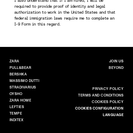
I also understand that if I am hired, I will be
required to provide proof of identity and legal
authorization to work in the United States and that
federal immigration laws require me to complete an
I-9 Form in this regard.
BRANDS
MAIN
ZARA
JOIN US
PULL&BEAR
BEYOND
BERSHKA
MASSIMO DUTTI
STRADIVARIUS
MORE
PRIVACY POLICY
OYSHO
TERMS AND CONDITIONS
ZARA HOME
COOKIES POLICY
LEFTIES
COOKIES CONFIGURATION
TEMPE
LANGUAGE
INDITEX