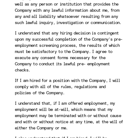
well as any person or institution that provides the
Company with any lawful information about me, from
any and all liability whatsoever resulting from any
such lawful inquiry, investigation or communication.
I understand that any hiring decision is contingent
upon my successful completion of the Company’s pre-
employment screening process, the results of which
must be satisfactory to the Company. I agree to
execute any consent forms necessary for the
Company to conduct its lawful pre- employment
checks.
If I am hired for a position with the Company, I will
comply with all of the rules, regulations and
policies of the Company.
I understand that, if I am offered employment, my
employment will be at-will, which means that my
employment may be terminated with or without cause
and with or without notice at any time, at the will of
either the Company or me.