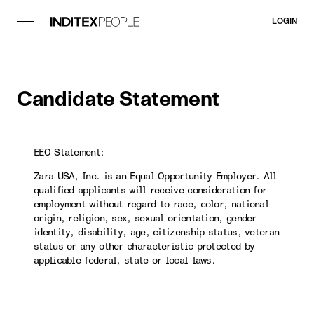
LOGIN
Candidate Statement
EEO Statement:
Zara USA, Inc. is an Equal Opportunity Employer. All
qualified applicants will receive consideration for
employment without regard to race, color, national
origin, religion, sex, sexual orientation, gender
identity, disability, age, citizenship status, veteran
status or any other characteristic protected by
applicable federal, state or local laws.