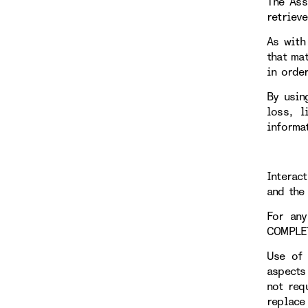
The Ass
retriev
As with
that ma
in orde
By usin
loss, l
informa
Interac
and the 
For any
COMPLE
Use of 
aspects
not req
replace