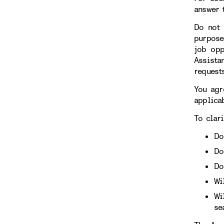
answer 
Do not 
purpose
job opp
Assista
requests
You agr
applicab
To clari
Do
Do
Do
Wi
Wi
se