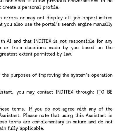
ou nor does it allow previous conversations to be
 create a personal profile.
n errors or may not display all job opportunities
t you also use the portal’s search engine manually
ith AI and that INDITEX is not responsible for any
use or from decisions made by you based on the
greatest extent permitted by law.
r the purposes of improving the system’s operation
sistant, you may contact INDITEX through: [TO BE
hese terms. If you do not agree with any of the
sistant. Please note that using this Assistant is
hese terms are complementary in nature and do not
ain fully applicable.