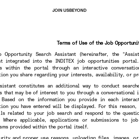
JOIN US
BEYOND
Terms of Use of the Job Opportuni
 Opportunity Search Assistant (hereinafter, the “Assista
nt integrated into the INDITEX job opportunities portal
s within the portal through an interactive conversati
tion you share regarding your interests, availability, or pr
sistant constitutes an additional way to conduct search
s that may be of interest to you through a conversational i
. Based on the information you provide in each interac
tion you have entered will be displayed. For this reason,
ils related to your job search and respond to the questi
. Where applicable, applications or submissions to jo
sms provided within the portal itself.
urity and proper use reasons, uploading files, images, or