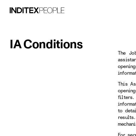
IA Conditions
The Job
assista
opening
informa
This As
opening
filters
informa
to deta
results
mechani
For sec