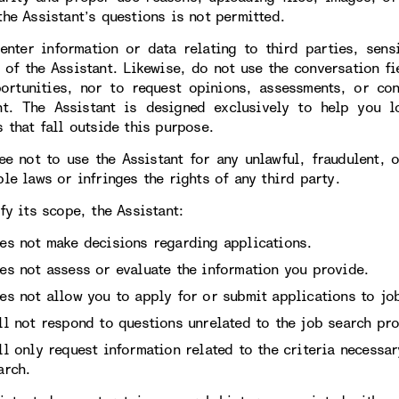
the Assistant’s questions is not permitted.
enter information or data relating to third parties, sens
 of the Assistant. Likewise, do not use the conversation fi
ortunities, nor to request opinions, assessments, or con
nt. The Assistant is designed exclusively to help you l
 that fall outside this purpose.
ee not to use the Assistant for any unlawful, fraudulent, 
le laws or infringes the rights of any third party.
fy its scope, the Assistant:
es not make decisions regarding applications.
es not assess or evaluate the information you provide.
es not allow you to apply for or submit applications to job
ll not respond to questions unrelated to the job search pro
ll only request information related to the criteria necessa
arch.