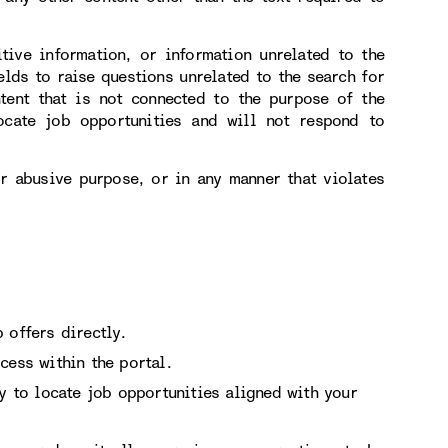
itive information, or information unrelated to the
elds to raise questions unrelated to the search for
tent that is not connected to the purpose of the
ocate job opportunities and will not respond to
or abusive purpose, or in any manner that violates
 offers directly.
cess within the portal.
ry to locate job opportunities aligned with your