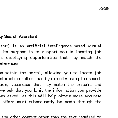
LOGIN
ty Search Assistant
nt”) is an artificial intelligence-based virtual
. Its purpose is to support you in locating job
on, displaying opportunities that may match the
eferences.
es within the portal, allowing you to locate job
nteraction rather than by directly using the search
tion, vacancies that may match the criteria and
 we ask that you limit the information you provide
ons asked, as this will help obtain more accurate
b offers must subsequently be made through the
 any other content other than the text required to