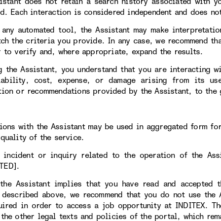
istant does not retain a search history associated with y
ed. Each interaction is considered independent and does not
 any automated tool, the Assistant may make interpretatio
tch the criteria you provide. In any case, we recommend tha
r to verify and, where appropriate, expand the results.
g the Assistant, you understand that you are interacting w
iability, cost, expense, or damage arising from its 
tion or recommendations provided by the Assistant, to the 
tions with the Assistant may be used in aggregated form fo
quality of the service.
 incident or inquiry related to the operation of the As
TED].
the Assistant implies that you have read and accepted t
 described above, we recommend that you do not use the As
uired in order to access a job opportunity at INDITEX. T
 the other legal texts and policies of the portal, which rem