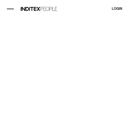
LOGIN