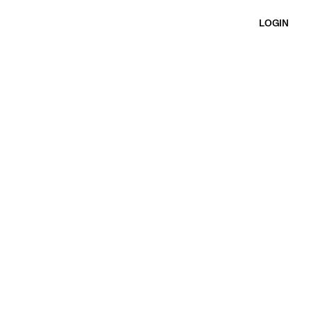
LOGIN