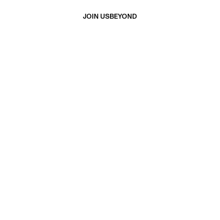
JOIN US
BEYOND