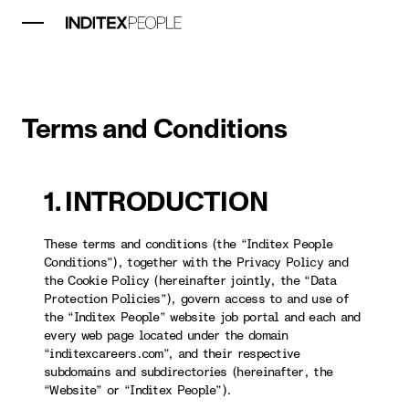
Terms and Conditions
1. INTRODUCTION
These terms and conditions (the “Inditex People
Conditions”), together with the Privacy Policy and
the Cookie Policy (hereinafter jointly, the “Data
Protection Policies”), govern access to and use of
the “Inditex People” website job portal and each and
every web page located under the domain
“inditexcareers.com”, and their respective
subdomains and subdirectories (hereinafter, the
“Website” or “Inditex People”).