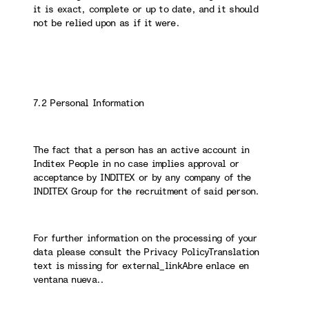
it is exact, complete or up to date, and it should
not be relied upon as if it were.
7.2 Personal Information
The fact that a person has an active account in
Inditex People in no case implies approval or
acceptance by INDITEX or by any company of the
INDITEX Group for the recruitment of said person.
For further information on the processing of your
data please consult the Privacy PolicyTranslation
text is missing for external_linkAbre enlace en
ventana nueva..