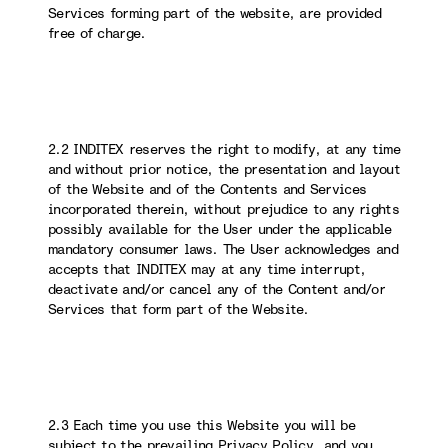
Services forming part of the website, are provided
free of charge.
2.2 INDITEX reserves the right to modify, at any time
and without prior notice, the presentation and layout
of the Website and of the Contents and Services
incorporated therein, without prejudice to any rights
possibly available for the User under the applicable
mandatory consumer laws. The User acknowledges and
accepts that INDITEX may at any time interrupt,
deactivate and/or cancel any of the Content and/or
Services that form part of the Website.
2.3 Each time you use this Website you will be
subject to the prevailing Privacy Policy, and you