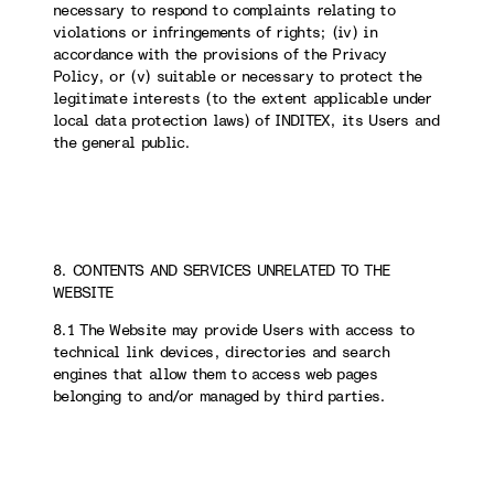
necessary to respond to complaints relating to
violations or infringements of rights; (iv) in
accordance with the provisions of the Privacy
Policy, or (v) suitable or necessary to protect the
legitimate interests (to the extent applicable under
local data protection laws) of INDITEX, its Users and
the general public.
8. CONTENTS AND SERVICES UNRELATED TO THE
WEBSITE
8.1 The Website may provide Users with access to
technical link devices, directories and search
engines that allow them to access web pages
belonging to and/or managed by third parties.