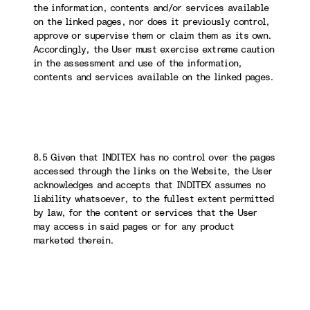
the information, contents and/or services available
on the linked pages, nor does it previously control,
approve or supervise them or claim them as its own.
Accordingly, the User must exercise extreme caution
in the assessment and use of the information,
contents and services available on the linked pages.
8.5 Given that INDITEX has no control over the pages
accessed through the links on the Website, the User
acknowledges and accepts that INDITEX assumes no
liability whatsoever, to the fullest extent permitted
by law, for the content or services that the User
may access in said pages or for any product
marketed therein.