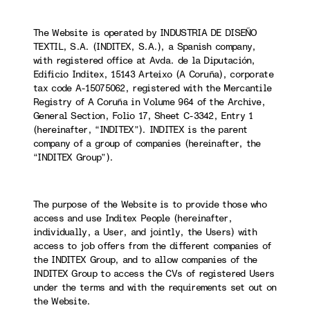
The Website is operated by INDUSTRIA DE DISEÑO
TEXTIL, S.A. (INDITEX, S.A.), a Spanish company,
with registered office at Avda. de la Diputación,
Edificio Inditex, 15143 Arteixo (A Coruña), corporate
tax code A-15075062, registered with the Mercantile
Registry of A Coruña in Volume 964 of the Archive,
General Section, Folio 17, Sheet C-3342, Entry 1
(hereinafter, “INDITEX”). INDITEX is the parent
company of a group of companies (hereinafter, the
“INDITEX Group”).
The purpose of the Website is to provide those who
access and use Inditex People (hereinafter,
individually, a User, and jointly, the Users) with
access to job offers from the different companies of
the INDITEX Group, and to allow companies of the
INDITEX Group to access the CVs of registered Users
under the terms and with the requirements set out on
the Website.