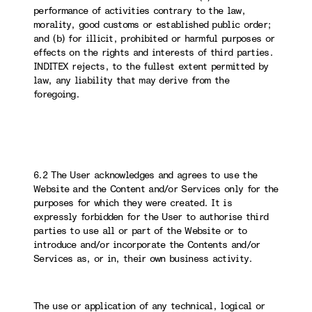
performance of activities contrary to the law,
morality, good customs or established public order;
and (b) for illicit, prohibited or harmful purposes or
effects on the rights and interests of third parties.
INDITEX rejects, to the fullest extent permitted by
law, any liability that may derive from the
foregoing.
6.2 The User acknowledges and agrees to use the
Website and the Content and/or Services only for the
purposes for which they were created. It is
expressly forbidden for the User to authorise third
parties to use all or part of the Website or to
introduce and/or incorporate the Contents and/or
Services as, or in, their own business activity.
The use or application of any technical, logical or