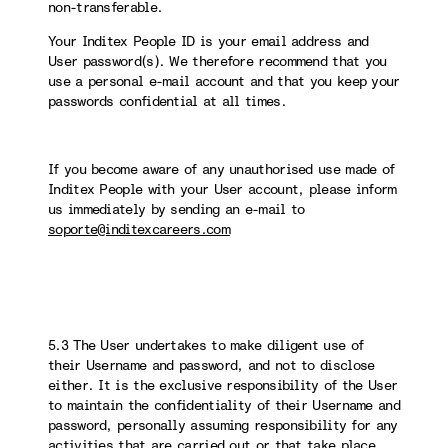
non-transferable.
Your Inditex People ID is your email address and
User password(s). We therefore recommend that you
use a personal e-mail account and that you keep your
passwords confidential at all times.
If you become aware of any unauthorised use made of
Inditex People with your User account, please inform
us immediately by sending an e-mail to
soporte@inditexcareers.com
5.3 The User undertakes to make diligent use of
their Username and password, and not to disclose
either. It is the exclusive responsibility of the User
to maintain the confidentiality of their Username and
password, personally assuming responsibility for any
activities that are carried out or that take place