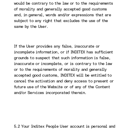
would be contrary to the law or to the requirements
of morality and generally accepted good customs
and, in general, words and/or expressions that are
subject to any right that excludes the use of the
same by the User.
If the User provides any false, inaccurate or
incomplete information, or if INDITEX has sufficient
grounds to suspect that such information is false,
inaccurate or incomplete, or is contrary to the law
or to the requirements of morality and generally
accepted good customs, INDITEX will be entitled to
cancel the activation and deny access to present or
future use of the Website or of any of the Content
and/or Services incorporated therein.
5.2 Your Inditex People User account is personal and