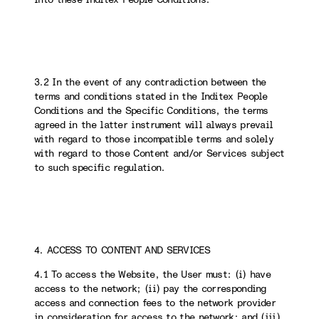
3.2 In the event of any contradiction between the
terms and conditions stated in the Inditex People
Conditions and the Specific Conditions, the terms
agreed in the latter instrument will always prevail
with regard to those incompatible terms and solely
with regard to those Content and/or Services subject
to such specific regulation.
4. ACCESS TO CONTENT AND SERVICES
4.1 To access the Website, the User must: (i) have
access to the network; (ii) pay the corresponding
access and connection fees to the network provider
in consideration for access to the network; and (iii)