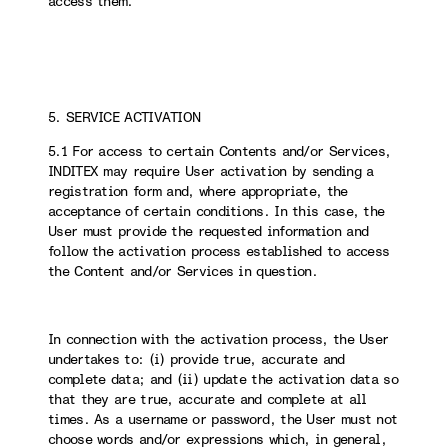
access them.
5. SERVICE ACTIVATION
5.1 For access to certain Contents and/or Services,
INDITEX may require User activation by sending a
registration form and, where appropriate, the
acceptance of certain conditions. In this case, the
User must provide the requested information and
follow the activation process established to access
the Content and/or Services in question.
In connection with the activation process, the User
undertakes to: (i) provide true, accurate and
complete data; and (ii) update the activation data so
that they are true, accurate and complete at all
times. As a username or password, the User must not
choose words and/or expressions which, in general,