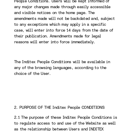
People Conditions. Users will be kept informed of
any major changes made through easily accessible
and visible notices on the home page. The
amendments made will not be backdated and, subject
to any exceptions which may apply in a specific
case, will enter into force 14 days from the date of
their publication. Amendments made for legal
reasons will enter into force immediately.
The Inditex People Conditions will be available in
any of the browsing languages, according to the
choice of the User.
2. PURPOSE OF THE Inditex People CONDITIONS
2.1 The purpose of these Inditex People Conditions is
to regulate access to and use of the Website as well
as the relationship between Users and INDITEX