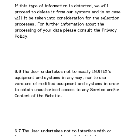
If this type of information is detected, we will
proceed to delete it from our systems and in no case
will it be taken into consideration for the selection
processes. For further information about the
processing of your data please consult the Privacy
Policy.
6.6 The User undertakes not to modify INDITEX’s
equipment and systems in any way, nor to use
versions of modified equipment and systems in order
to obtain unauthorised access to any Service and/or
Content of the Website.
6.7 The User undertakes not to interfere with or