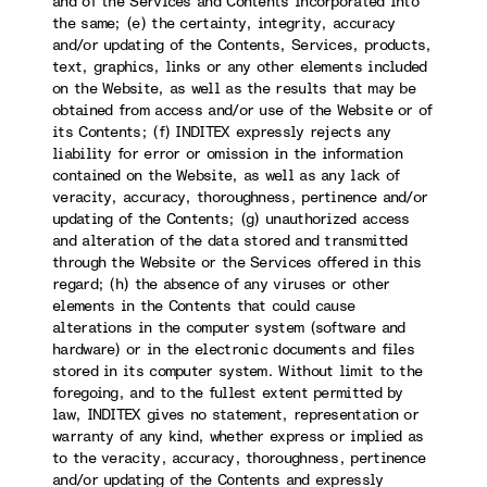
and of the Services and Contents incorporated into
the same; (e) the certainty, integrity, accuracy
and/or updating of the Contents, Services, products,
text, graphics, links or any other elements included
on the Website, as well as the results that may be
obtained from access and/or use of the Website or of
its Contents; (f) INDITEX expressly rejects any
liability for error or omission in the information
contained on the Website, as well as any lack of
veracity, accuracy, thoroughness, pertinence and/or
updating of the Contents; (g) unauthorized access
and alteration of the data stored and transmitted
through the Website or the Services offered in this
regard; (h) the absence of any viruses or other
elements in the Contents that could cause
alterations in the computer system (software and
hardware) or in the electronic documents and files
stored in its computer system. Without limit to the
foregoing, and to the fullest extent permitted by
law, INDITEX gives no statement, representation or
warranty of any kind, whether express or implied as
to the veracity, accuracy, thoroughness, pertinence
and/or updating of the Contents and expressly