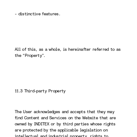
- distinctive features.
All of this, as a whole, is hereinafter referred to as
the “Property”.
11.3 Third-party Property
The User acknowledges and accepts that they may
find Content and Services on the Website that are
owned by INDITEX or by third parties whose rights
are protected by the applicable legislation on
intellectual and industrial property, rights to