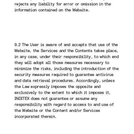
rejects any liability for error or omission in the
information contained on the Website.
9.2 The User is aware of and accepts that use of the
Website, the Services and the Contents takes place,
in any case, under their responsibility, to which end
they will adopt all those measures necessary to
minimize the risks, including the introduction of the
security measures required to guarantee antivirus
and data retrieval procedures. Accordingly, unless
the Law expressly imposes the opposite and
exclusively to the extent to which it imposes it,
INDITEX does not guarantee or assume any
responsibility with regard to access to and use of
the Website or the Content and/or Services
incorporated therein.