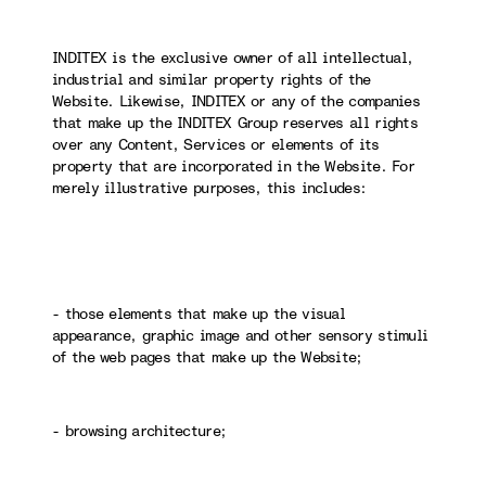
INDITEX is the exclusive owner of all intellectual,
industrial and similar property rights of the
Website. Likewise, INDITEX or any of the companies
that make up the INDITEX Group reserves all rights
over any Content, Services or elements of its
property that are incorporated in the Website. For
merely illustrative purposes, this includes:
- those elements that make up the visual
appearance, graphic image and other sensory stimuli
of the web pages that make up the Website;
- browsing architecture;