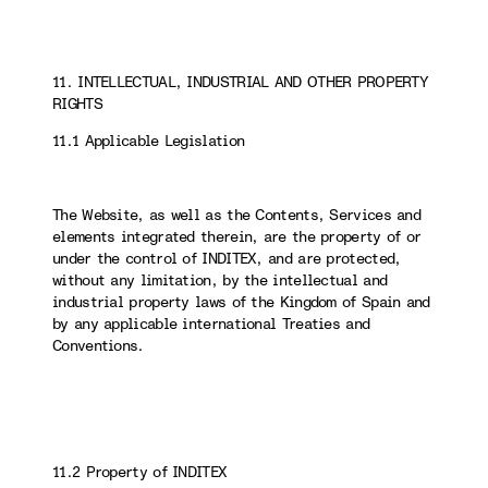
11. INTELLECTUAL, INDUSTRIAL AND OTHER PROPERTY
RIGHTS
11.1 Applicable Legislation
The Website, as well as the Contents, Services and
elements integrated therein, are the property of or
under the control of INDITEX, and are protected,
without any limitation, by the intellectual and
industrial property laws of the Kingdom of Spain and
by any applicable international Treaties and
Conventions.
11.2 Property of INDITEX