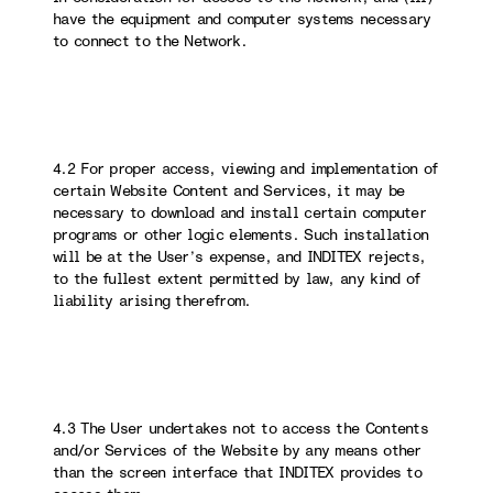
have the equipment and computer systems necessary
to connect to the Network.
4.2 For proper access, viewing and implementation of
certain Website Content and Services, it may be
necessary to download and install certain computer
programs or other logic elements. Such installation
will be at the User’s expense, and INDITEX rejects,
to the fullest extent permitted by law, any kind of
liability arising therefrom.
4.3 The User undertakes not to access the Contents
and/or Services of the Website by any means other
than the screen interface that INDITEX provides to