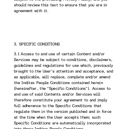
should review this text to ensure that you are in
agreement with it.
3. SPECIFIC CONDITIONS
3.1 Access to and use of certain Content and/or
Services may be subject to conditions, disclaimers,
guidelines and regulations for use which, previously
brought to the User's attention and acceptance, and
as applicable, will replace, complete and/or amend
the Inditex People Conditions contained herein
(hereinafter, the “Specific Conditions”). Access to
and use of said Contents and/or Services will
therefore constitute your agreement to and imply
full adherence to the Specific Conditions that
regulate them in the version published and in force
at the time when the User accepts them; such
Specific Conditions are automatically incorporated
into these Inditex People Conditions.