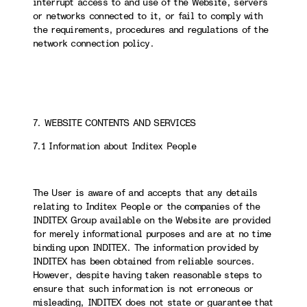
interrupt access to and use of the Website, servers
or networks connected to it, or fail to comply with
the requirements, procedures and regulations of the
network connection policy.
7. WEBSITE CONTENTS AND SERVICES
7.1 Information about Inditex People
The User is aware of and accepts that any details
relating to Inditex People or the companies of the
INDITEX Group available on the Website are provided
for merely informational purposes and are at no time
binding upon INDITEX. The information provided by
INDITEX has been obtained from reliable sources.
However, despite having taken reasonable steps to
ensure that such information is not erroneous or
misleading, INDITEX does not state or guarantee that