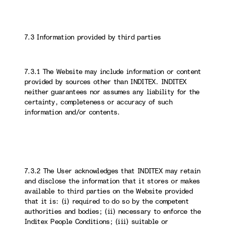
7.3 Information provided by third parties
7.3.1 The Website may include information or content
provided by sources other than INDITEX. INDITEX
neither guarantees nor assumes any liability for the
certainty, completeness or accuracy of such
information and/or contents.
7.3.2 The User acknowledges that INDITEX may retain
and disclose the information that it stores or makes
available to third parties on the Website provided
that it is: (i) required to do so by the competent
authorities and bodies; (ii) necessary to enforce the
Inditex People Conditions; (iii) suitable or