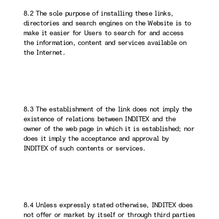
8.2 The sole purpose of installing these links,
directories and search engines on the Website is to
make it easier for Users to search for and access
the information, content and services available on
the Internet.
8.3 The establishment of the link does not imply the
existence of relations between INDITEX and the
owner of the web page in which it is established; nor
does it imply the acceptance and approval by
INDITEX of such contents or services.
8.4 Unless expressly stated otherwise, INDITEX does
not offer or market by itself or through third parties