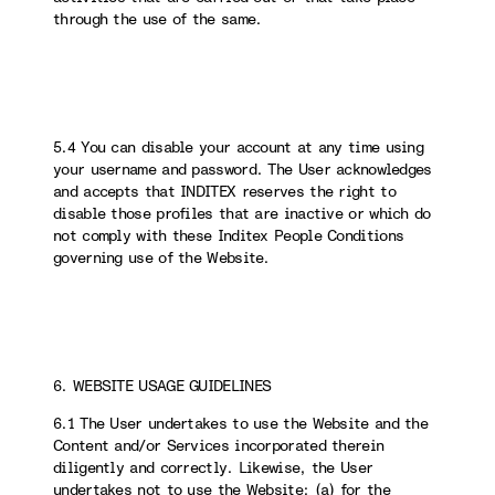
through the use of the same.
5.4 You can disable your account at any time using
your username and password. The User acknowledges
and accepts that INDITEX reserves the right to
disable those profiles that are inactive or which do
not comply with these Inditex People Conditions
governing use of the Website.
6. WEBSITE USAGE GUIDELINES
6.1 The User undertakes to use the Website and the
Content and/or Services incorporated therein
diligently and correctly. Likewise, the User
undertakes not to use the Website: (a) for the