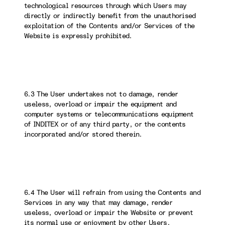
technological resources through which Users may
directly or indirectly benefit from the unauthorised
exploitation of the Contents and/or Services of the
Website is expressly prohibited.
6.3 The User undertakes not to damage, render
useless, overload or impair the equipment and
computer systems or telecommunications equipment
of INDITEX or of any third party, or the contents
incorporated and/or stored therein.
6.4 The User will refrain from using the Contents and
Services in any way that may damage, render
useless, overload or impair the Website or prevent
its normal use or enjoyment by other Users.