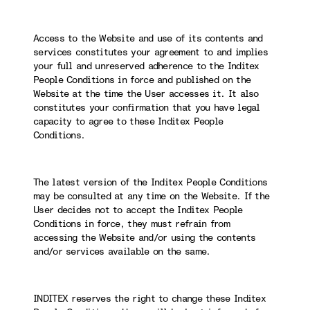
Access to the Website and use of its contents and
services constitutes your agreement to and implies
your full and unreserved adherence to the Inditex
People Conditions in force and published on the
Website at the time the User accesses it. It also
constitutes your confirmation that you have legal
capacity to agree to these Inditex People
Conditions.
The latest version of the Inditex People Conditions
may be consulted at any time on the Website. If the
User decides not to accept the Inditex People
Conditions in force, they must refrain from
accessing the Website and/or using the contents
and/or services available on the same.
INDITEX reserves the right to change these Inditex