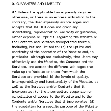
9. GUARANTEES AND LIABILITY
9.1 Unless the applicable Law expressly requires
otherwise, or there is an express indication to the
contrary, the User expressly acknowledges and
accepts that INDITEX does not grant any
undertaking, representation, warranty or guarantee,
either express or implicit, regarding the Website or
the Contents and Services incorporated therein,
including, but not limited to: (a) the uptime and
continuity of the operation of the Website and, in
particular, although not exclusively, that Users may
effectively use the Website, the Contents and the
Services, and access the different web pages that
make up the Website or those from which the
Services are provided; b) the levels of quality,
interoperability and functionality of the Website, as
well as the Services and/or Contents that it
incorporates; (c) the interruption, suspension or
cancellation of access to the Website and to the
Contents and/or Services that it incorporates; (d)
the adaptation for a specific purpose of the Website