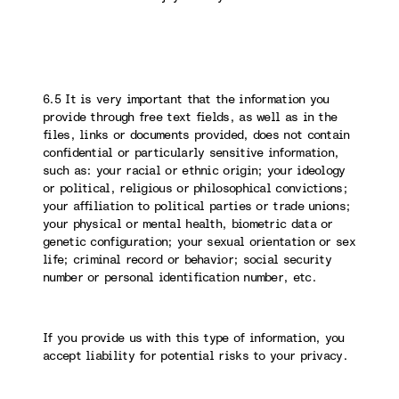
6.5 It is very important that the information you
provide through free text fields, as well as in the
files, links or documents provided, does not contain
confidential or particularly sensitive information,
such as: your racial or ethnic origin; your ideology
or political, religious or philosophical convictions;
your affiliation to political parties or trade unions;
your physical or mental health, biometric data or
genetic configuration; your sexual orientation or sex
life; criminal record or behavior; social security
number or personal identification number, etc.
If you provide us with this type of information, you
accept liability for potential risks to your privacy.