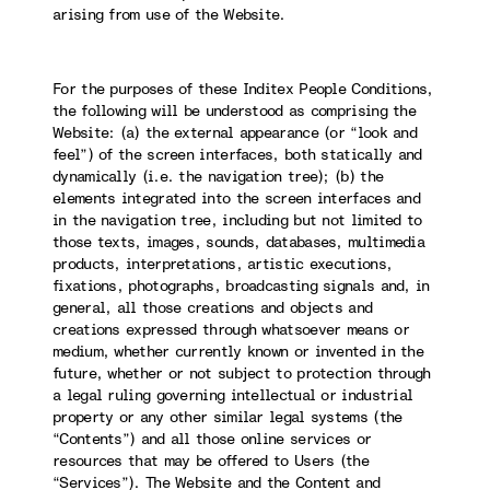
arising from use of the Website.
For the purposes of these Inditex People Conditions,
the following will be understood as comprising the
Website: (a) the external appearance (or “look and
feel”) of the screen interfaces, both statically and
dynamically (i.e. the navigation tree); (b) the
elements integrated into the screen interfaces and
in the navigation tree, including but not limited to
those texts, images, sounds, databases, multimedia
products, interpretations, artistic executions,
fixations, photographs, broadcasting signals and, in
general, all those creations and objects and
creations expressed through whatsoever means or
medium, whether currently known or invented in the
future, whether or not subject to protection through
a legal ruling governing intellectual or industrial
property or any other similar legal systems (the
“Contents”) and all those online services or
resources that may be offered to Users (the
“Services”). The Website and the Content and