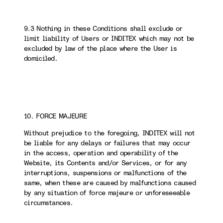
9.3 Nothing in these Conditions shall exclude or
limit liability of Users or INDITEX which may not be
excluded by law of the place where the User is
domiciled.
10. FORCE MAJEURE
Without prejudice to the foregoing, INDITEX will not
be liable for any delays or failures that may occur
in the access, operation and operability of the
Website, its Contents and/or Services, or for any
interruptions, suspensions or malfunctions of the
same, when these are caused by malfunctions caused
by any situation of force majeure or unforeseeable
circumstances.