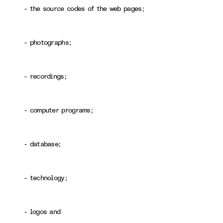
- the source codes of the web pages;
- photographs;
- recordings;
- computer programs;
- database;
- technology;
- logos and