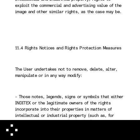
exploit the commercial and advertising value of the
image and other similar rights, as the case may be.
11.4 Rights Notices and Rights Protection Measures
The User undertakes not to remove, delete, alter,
manipulate or in any way modify:
- Those notes, legends, signs or symbols that either
INDITEX or the legitimate owners of the rights
incorporate into their properties in matters of
intellectual or industrial property (such as, for
example, copyright, ©, ® and ™, etc.).