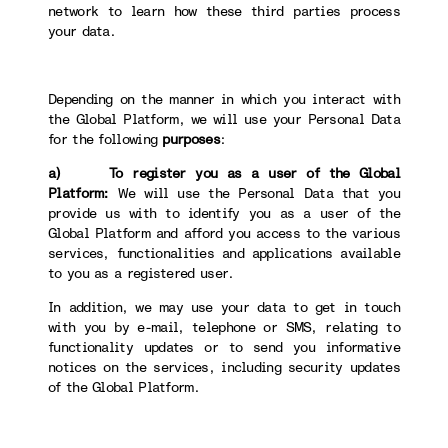
network to learn how these third parties process
your data.
Depending on the manner in which you interact with
the Global Platform, we will use your Personal Data
for the following
purposes
:
a) To register you as a user of the Global
Platform:
We will use the Personal Data that you
provide us with to identify you as a user of the
Global Platform and afford you access to the various
services, functionalities and applications available
to you as a registered user.
In addition, we may use your data to get in touch
with you by e-mail, telephone or SMS, relating to
functionality updates or to send you informative
notices on the services, including security updates
of the Global Platform.