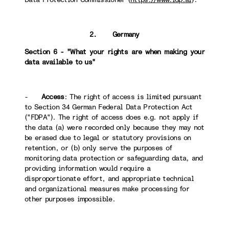
2. Germany
Section 6 - "What your rights are when making your
data available to us"
-
Access
: The right of access is limited pursuant
to Section 34 German Federal Data Protection Act
("FDPA"). The right of access does e.g. not apply if
the data (a) were recorded only because they may not
be erased due to legal or statutory provisions on
retention, or (b) only serve the purposes of
monitoring data protection or safeguarding data, and
providing information would require a
disproportionate effort, and appropriate technical
and organizational measures make processing for
other purposes impossible.