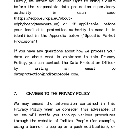
Lastly, we inform you of your right to bring a claim
before the responsible data protection supervisory
authority in each case
(
https://edpb.europa.eu/about-
edpb/board/members_en
) or, if applicable, before
your local data protection authority in case it is
identified in the Appendix below ("Specific Market
Provisions").
If you have any questions about how we process your
data or about what is explained in this Privacy
Policy, you can contact the Data Protection Officer
by writing an email to
dataprotection@inditexpeople.com
.
7. CHANGES TO THE PRIVACY POLICY
We may amend the information contained in this
Privacy Policy when we consider this advisable. If
so, we will notify you through various procedures
through the website of Inditex People (for example,
using a banner, a pop-up or a push notification), or