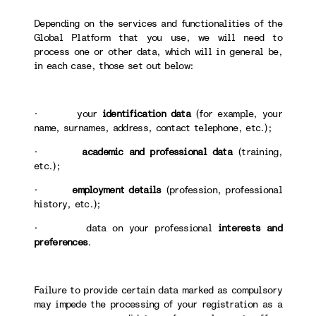
Depending on the services and functionalities of the
Global Platform that you use, we will need to
process one or other data, which will in general be,
in each case, those set out below:
· your
identification data
(for example, your
name, surnames, address, contact telephone, etc.);
·
academic and professional data
(training,
etc.);
·
employment details
(profession, professional
history, etc.);
· data on your professional
interests and
preferences
.
Failure to provide certain data marked as compulsory
may impede the processing of your registration as a