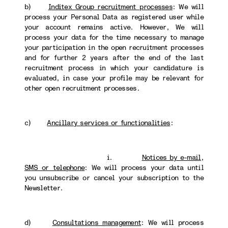
b)
Inditex Group recruitment processes
: We will
process your Personal Data as registered user while
your account remains active. However, We will
process your data for the time necessary to manage
your participation in the open recruitment processes
and for further 2 years after the end of the last
recruitment process in which your candidature is
evaluated, in case your profile may be relevant for
other open recruitment processes.
c)
Ancillary services or functionalities
:
i.
Notices by e-mail,
SMS or telephone
: We will process your data until
you unsubscribe or cancel your subscription to the
Newsletter.
d)
Consultations management
: We will process