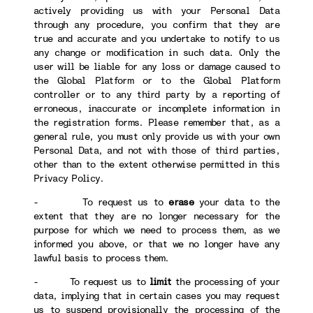
actively providing us with your Personal Data
through any procedure, you confirm that they are
true and accurate and you undertake to notify to us
any change or modification in such data. Only the
user will be liable for any loss or damage caused to
the Global Platform or to the Global Platform
controller or to any third party by a reporting of
erroneous, inaccurate or incomplete information in
the registration forms. Please remember that, as a
general rule, you must only provide us with your own
Personal Data, and not with those of third parties,
other than to the extent otherwise permitted in this
Privacy Policy.
- To request us to
erase
your data to the
extent that they are no longer necessary for the
purpose for which we need to process them, as we
informed you above, or that we no longer have any
lawful basis to process them.
- To request us to
limit
the processing of your
data, implying that in certain cases you may request
us to suspend provisionally the processing of the