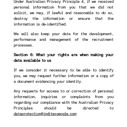
Under Australian Privacy Principle 4, if we received
personal information from you that we did not
solicit, we may, if lawful and reasonable to do so,
destroy the information or ensure that the
information is de-identified.
We will also keep your data for the development,
performance and management of the recruitment
processes.
Section 6: What your rights are when making your
data available to us
If we consider it necessary to be able to identify
you, we may request further information or a copy of
a document evidencing your identity.
Any requests for access to or correction of personal
information, inquiries or complaints from you
regarding our compliance with the Australian Privacy
Principles should be directed to
dataprotection@inditexpeople.com