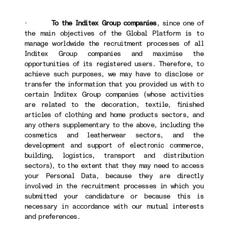
·
To the Inditex Group companies
, since one of
the main objectives of the Global Platform is to
manage worldwide the recruitment processes of all
Inditex Group companies and maximise the
opportunities of its registered users. Therefore, to
achieve such purposes, we may have to disclose or
transfer the information that you provided us with to
certain Inditex Group companies (whose activities
are related to the decoration, textile, finished
articles of clothing and home products sectors, and
any others supplementary to the above, including the
cosmetics and leatherwear sectors, and the
development and support of electronic commerce,
building, logistics, transport and distribution
sectors), to the extent that they may need to access
your Personal Data, because they are directly
involved in the recruitment processes in which you
submitted your candidature or because this is
necessary in accordance with our mutual interests
and preferences.