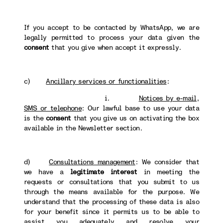
If you accept to be contacted by WhatsApp, we are
legally permitted to process your data given the
consent
that you give when accept it expressly.
c)
Ancillary services or functionalities
:
i.
Notices by e-mail,
SMS or telephone
: Our lawful base to use your data
is the
consent
that you give us on activating the box
available in the Newsletter section.
d)
Consultations management
: We consider that
we have a
legitimate interest
in meeting the
requests or consultations that you submit to us
through the means available for the purpose. We
understand that the processing of these data is also
for your benefit since it permits us to be able to
assist you adequately and resolve your