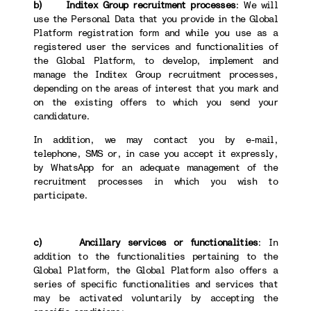
b) Inditex Group recruitment processes
: We will
use the Personal Data that you provide in the Global
Platform registration form and while you use as a
registered user the services and functionalities of
the Global Platform, to develop, implement and
manage the Inditex Group recruitment processes,
depending on the areas of interest that you mark and
on the existing offers to which you send your
candidature.
In addition, we may contact you by e-mail,
telephone, SMS or, in case you accept it expressly,
by WhatsApp for an adequate management of the
recruitment processes in which you wish to
participate.
c) Ancillary services or functionalities
: In
addition to the functionalities pertaining to the
Global Platform, the Global Platform also offers a
series of specific functionalities and services that
may be activated voluntarily by accepting the