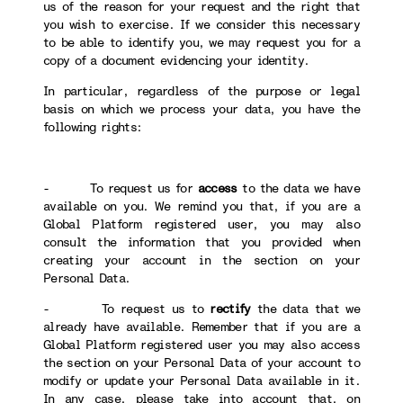
us of the reason for your request and the right that
you wish to exercise. If we consider this necessary
to be able to identify you, we may request you for a
copy of a document evidencing your identity.
In particular, regardless of the purpose or legal
basis on which we process your data, you have the
following rights:
- To request us for
access
to the data we have
available on you. We remind you that, if you are a
Global Platform registered user, you may also
consult the information that you provided when
creating your account in the section on your
Personal Data.
- To request us to
rectify
the data that we
already have available. Remember that if you are a
Global Platform registered user you may also access
the section on your Personal Data of your account to
modify or update your Personal Data available in it.
In any case, please take into account that, on