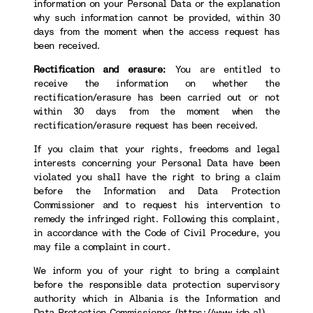
information on your Personal Data or the explanation
why such information cannot be provided, within 30
days from the moment when the access request has
been received.
Rectification and erasure:
You are entitled to
receive the information on whether the
rectification/erasure has been carried out or not
within 30 days from the moment when the
rectification/erasure request has been received.
If you claim that your rights, freedoms and legal
interests concerning your Personal Data have been
violated you shall have the right to bring a claim
before the Information and Data Protection
Commissioner and to request his intervention to
remedy the infringed right. Following this complaint,
in accordance with the Code of Civil Procedure, you
may file a complaint in court.
We inform you of your right to bring a complaint
before the responsible data protection supervisory
authority which in Albania is the Information and
Data Protection Commissioner (
https://www.idp.al
).