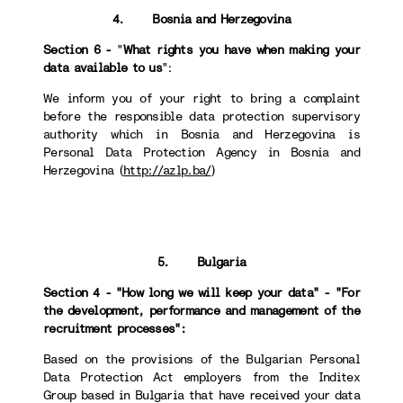
4. Bosnia and Herzegovina
Section 6 -
"
What rights you have when making your
data available to us
":
We inform you of your right to bring a complaint
before the responsible data protection supervisory
authority which in Bosnia and Herzegovina is
Personal Data Protection Agency in Bosnia and
Herzegovina (
http://azlp.ba/
)
5. Bulgaria
Section 4 - "How long we will keep your data" - "For
the development, performance and management of the
recruitment processes":
Based on the provisions of the Bulgarian Personal
Data Protection Act employers from the Inditex
Group based in Bulgaria that have received your data