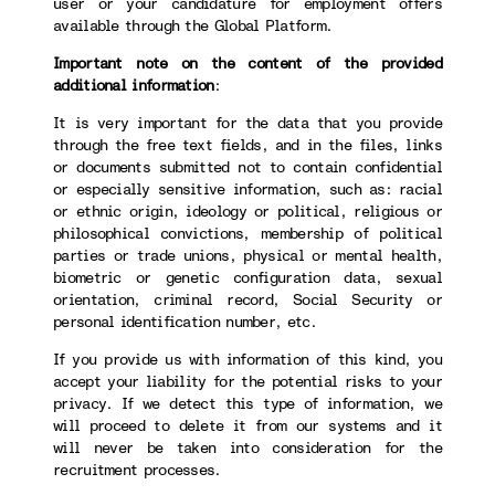
user or your candidature for employment offers
available through the Global Platform.
Important note on the content of the provided
additional information
:
It is very important for the data that you provide
through the free text fields, and in the files, links
or documents submitted not to contain confidential
or especially sensitive information, such as: racial
or ethnic origin, ideology or political, religious or
philosophical convictions, membership of political
parties or trade unions, physical or mental health,
biometric or genetic configuration data, sexual
orientation, criminal record, Social Security or
personal identification number, etc.
If you provide us with information of this kind, you
accept your liability for the potential risks to your
privacy. If we detect this type of information, we
will proceed to delete it from our systems and it
will never be taken into consideration for the
recruitment processes.