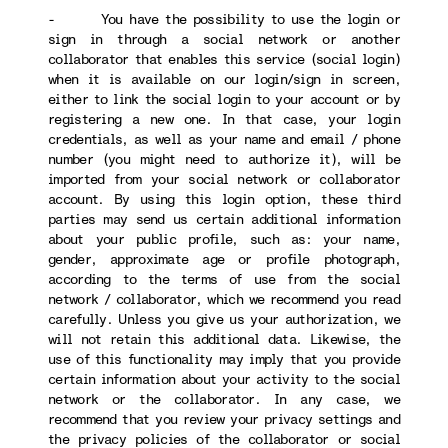
- You have the possibility to use the login or
sign in through a social network or another
collaborator that enables this service (social login)
when it is available on our login/sign in screen,
either to link the social login to your account or by
registering a new one. In that case, your login
credentials, as well as your name and email / phone
number (you might need to authorize it), will be
imported from your social network or collaborator
account. By using this login option, these third
parties may send us certain additional information
about your public profile, such as: your name,
gender, approximate age or profile photograph,
according to the terms of use from the social
network / collaborator, which we recommend you read
carefully. Unless you give us your authorization, we
will not retain this additional data. Likewise, the
use of this functionality may imply that you provide
certain information about your activity to the social
network or the collaborator. In any case, we
recommend that you review your privacy settings and
the privacy policies of the collaborator or social