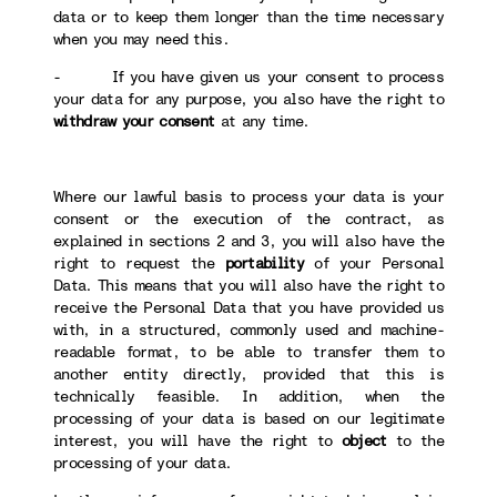
data or to keep them longer than the time necessary
when you may need this.
- If you have given us your consent to process
your data for any purpose, you also have the right to
withdraw your consent
at any time.
Where our lawful basis to process your data is your
consent or the execution of the contract, as
explained in sections 2 and 3, you will also have the
right to request the
portability
of your Personal
Data. This means that you will also have the right to
receive the Personal Data that you have provided us
with, in a structured, commonly used and machine-
readable format, to be able to transfer them to
another entity directly, provided that this is
technically feasible. In addition, when the
processing of your data is based on our legitimate
interest, you will have the right to
object
to the
processing of your data.