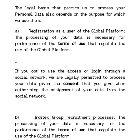
The legal basis that permits us to process your
Personal Data also depends on the purpose for which
we use them:
a)
Registration as a user of the Global Platform
:
The processing of your data is necessary for
performance of the
terms of use
that regulate the
use of the Global Platform.
If you opt to use the access or login through a
social network, we are legally permitted to process
your data given the
consent
that you give when
authorising the assignment of your data from the
social network.
b)
Inditex Group recruitment processes
: The
processing of your data is necessary for the
performance of the
terms of use
that regulate the
use of the Global Platform.