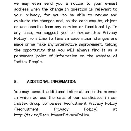
we may even send you a notice to your e-mail
address when the change in question is relevant to
your privacy, for you to be able to review and
evaluate the changes and, as the case may be, object
or unsubscribe from any service or functionality. In
any case, we suggest you to review this Privacy
Policy from time to time in case minor changes are
made or we make any interactive improvement, taking
the opportunity that you will always find it as a
permanent point of information on the website of
Inditex People.
8. ADDITIONAL INFORMATION
You may consult additional information on the manner
in which we use the data of our candidates in our
Inditex Group companies Recruitment Privacy Policy
(Recruitment Privacy Policy) at
http://itx.to/RecruitmentPrivacyPolicy
.