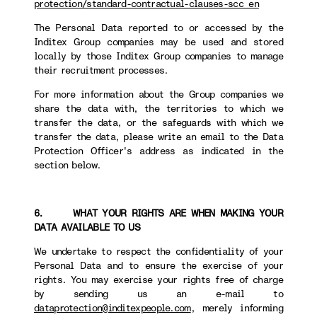
protection/standard-contractual-clauses-scc_en
The Personal Data reported to or accessed by the
Inditex Group companies may be used and stored
locally by those Inditex Group companies to manage
their recruitment processes.
For more information about the Group companies we
share the data with, the territories to which we
transfer the data, or the safeguards with which we
transfer the data, please write an email to the Data
Protection Officer's address as indicated in the
section below.
6. WHAT YOUR RIGHTS ARE WHEN MAKING YOUR
DATA AVAILABLE TO US
We undertake to respect the confidentiality of your
Personal Data and to ensure the exercise of your
rights. You may exercise your rights free of charge
by sending us an e-mail to
dataprotection@inditexpeople.com
, merely informing