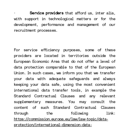
·
Service providers
that afford us, inter alia,
with support in technological matters or for the
development, performance and management of our
recruitment processes.
For service efficiency purposes, some of these
providers are located in territories outside the
European Economic Area that do not offer a level of
data protection comparable to that of the European
Union. In such cases, we inform you that we transfer
your data with adequate safeguards and always
keeping your data safe, using the most convenient
international data transfer tools, in example the
Standard Contractual Clauses and any relevant
supplementary measures. You may consult the
content of such Standard Contractual Clauses
through the following link:
https://commission.europa.eu/law/law-topic/data-
protection/international-dimension-data-