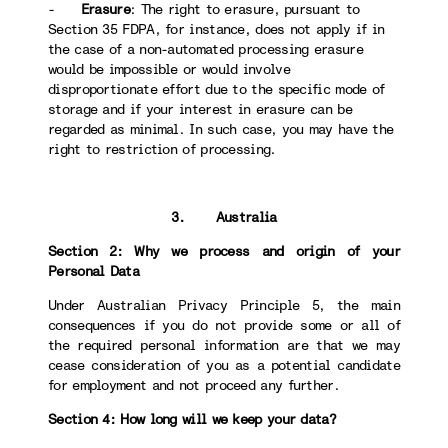
-
Erasure
: The right to erasure, pursuant to
Section 35 FDPA, for instance, does not apply if in
the case of a non-automated processing erasure
would be impossible or would involve
disproportionate effort due to the specific mode of
storage and if your interest in erasure can be
regarded as minimal. In such case, you may have the
right to restriction of processing.
3. Australia
Section 2: Why we process and origin of your
Personal Data
Under Australian Privacy Principle 5, the main
consequences if you do not provide some or all of
the required personal information are that we may
cease consideration of you as a potential candidate
for employment and not proceed any further.
Section 4: How long will we keep your data?