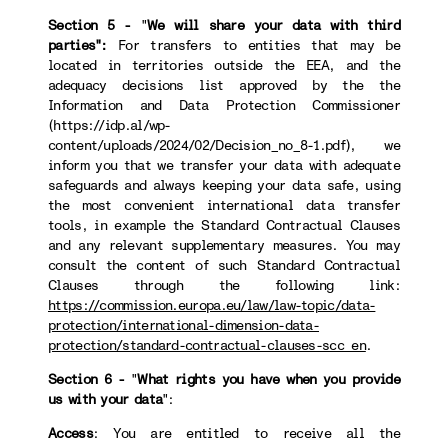
Section 5 -
"
We will share your data with third
parties":
For transfers to
entities that may be
located in territories outside the EEA, and the
adequacy decisions list approved by the the
Information and Data Protection Commissioner
(https://idp.al/wp-
content/uploads/2024/02/Decision_no_8-1.pdf), we
inform you that we transfer your data with adequate
safeguards and always keeping your data safe, using
the most convenient international data transfer
tools, in example the Standard Contractual Clauses
and any relevant supplementary measures. You may
consult the content of such Standard Contractual
Clauses through the following link:
https://commission.europa.eu/law/law-topic/data-
protection/international-dimension-data-
protection/standard-contractual-clauses-scc_en
.
Section 6 -
"
What rights you have when you provide
us with your data
":
Access
: You are entitled to receive all the