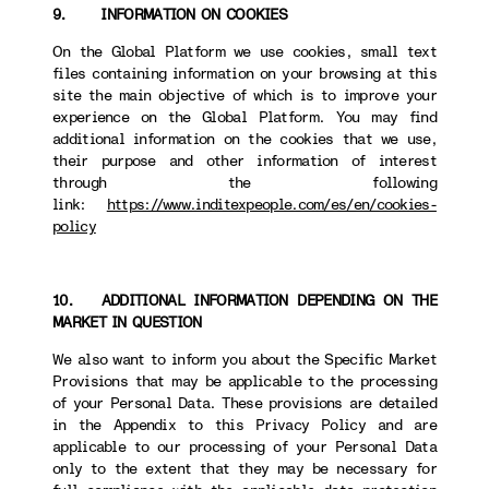
9. INFORMATION ON COOKIES
On the Global Platform we use cookies, small text
files containing information on your browsing at this
site the main objective of which is to improve your
experience on the Global Platform. You may find
additional information on the cookies that we use,
their purpose and other information of interest
through the following
link:
https://www.inditexpeople.com/es/en/cookies-
policy
10. ADDITIONAL INFORMATION DEPENDING ON THE
MARKET IN QUESTION
We also want to inform you about the Specific Market
Provisions that may be applicable to the processing
of your Personal Data. These provisions are detailed
in the Appendix to this Privacy Policy and are
applicable to our processing of your Personal Data
only to the extent that they may be necessary for