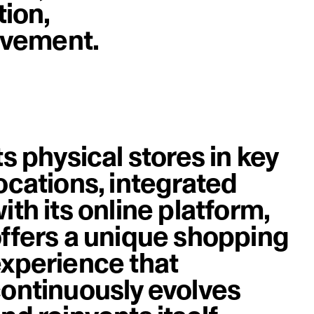
tion,
image
rovement.
ts physical stores in key
ocations, integrated
ith its online platform,
ffers a unique shopping
xperience that
ontinuously evolves