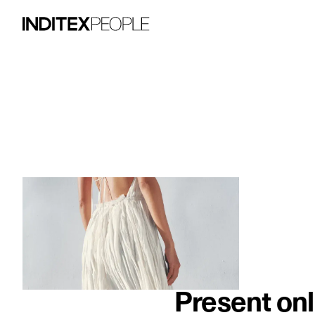
image item 1 of 3. A woman wears a flow
Present onl