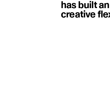
has built a
creative fl