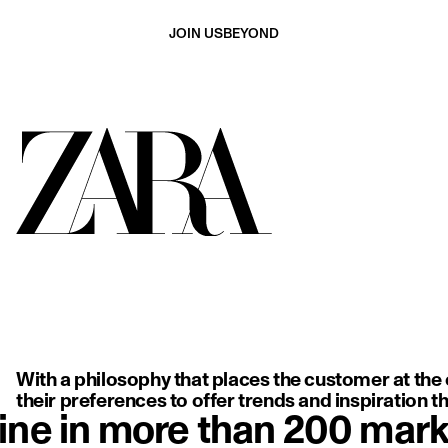
JOIN US
BEYOND
ing, backless white dress with delicate thin straps, highlighting so
With a philosophy that places the customer at the c
their preferences to offer trends and inspiration tha
ine in more than 200 mark