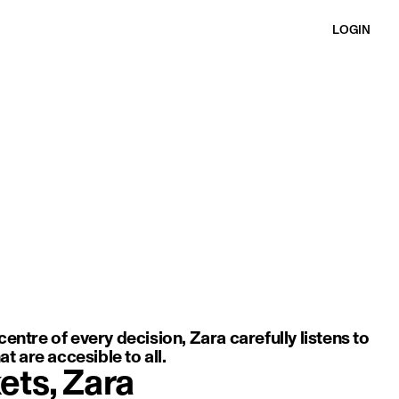
LOGIN
ft movement, light fabric, and an elegant, minimal silhouette.
entre of every decision, Zara carefully listens to
t are accesible to all.
ets, Zara