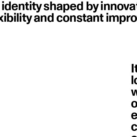
n identity shaped by innova
exibility and constant imp
I
l
w
o
e
c