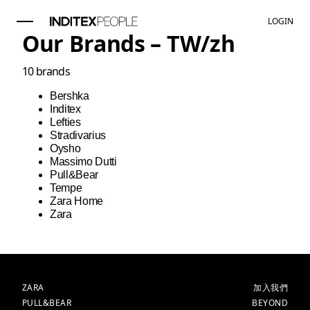
LOGIN
Our Brands –
TW
/
zh
10
brands
Bershka
Inditex
Lefties
Stradivarius
Oysho
Massimo Dutti
Pull&Bear
Tempe
Zara Home
Zara
品牌
主頁
ZARA
加入我們
PULL&BEAR
BEYOND