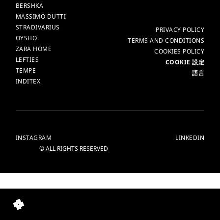
BERSHKA
MASSIMO DUTTI
STRADIVARIUS
更多
PRIVACY POLICY
OYSHO
TERMS AND CONDITIONS
ZARA HOME
COOKIES POLICY
LEFTIES
COOKIE 設定
TEMPE
語言
INDITEX
INSTAGRAM
LINKEDIN
© ALL RIGHTS RESERVED