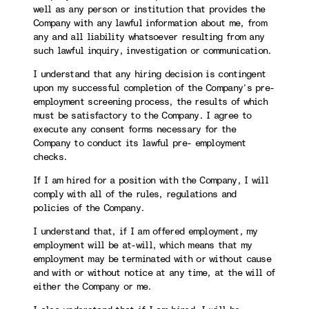
well as any person or institution that provides the
Company with any lawful information about me, from
any and all liability whatsoever resulting from any
such lawful inquiry, investigation or communication.
I understand that any hiring decision is contingent
upon my successful completion of the Company’s pre-
employment screening process, the results of which
must be satisfactory to the Company. I agree to
execute any consent forms necessary for the
Company to conduct its lawful pre- employment
checks.
If I am hired for a position with the Company, I will
comply with all of the rules, regulations and
policies of the Company.
I understand that, if I am offered employment, my
employment will be at-will, which means that my
employment may be terminated with or without cause
and with or without notice at any time, at the will of
either the Company or me.