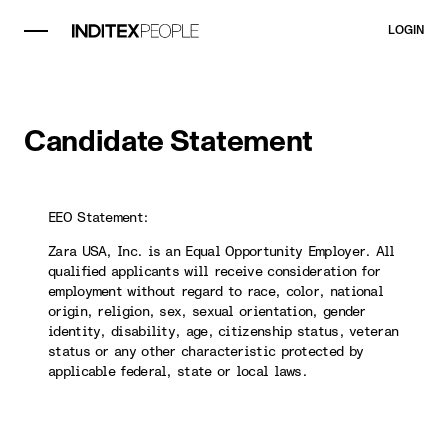
LOGIN
Candidate Statement
EEO Statement:
Zara USA, Inc. is an Equal Opportunity Employer. All
qualified applicants will receive consideration for
employment without regard to race, color, national
origin, religion, sex, sexual orientation, gender
identity, disability, age, citizenship status, veteran
status or any other characteristic protected by
applicable federal, state or local laws.