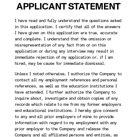
APPLICANT STATEMENT
I have read and fully understand the questions asked
in this application. I certify that all of the answers
I have given on this application are true, accurate
and complete. I understand that the omission or
misrepresentation of any fact from or on this
application or during any interview may result in
immediate rejection of my application or, if I am
hired, may be cause for immediate dismissal.
Unless I noted otherwise, I authorize the Company to
contact all my employment references and personal
references, as well as the education institutions I
have attended. I further authorize the Company to
inquire about, investigate and obtain copies of any
records which relate to me from my former employers
and educational institutions. I hereby give consent
to any and all prior employers of mine to provide
information with regard to my employment with any
prior employer to the Company and release the
Company and all affiliated persons and entities, as