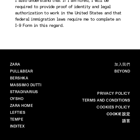
I also understand that if I am hired, I will be
required to provide proof of identity and legal
authorization to work in the United States and that
federal immigration laws require me to complete an
I-9 Form in this regard.
品牌
主頁
ZARA
加入我們
PULL&BEAR
BEYOND
BERSHKA
MASSIMO DUTTI
STRADIVARIUS
更多
PRIVACY POLICY
OYSHO
TERMS AND CONDITIONS
ZARA HOME
COOKIES POLICY
LEFTIES
COOKIE 設定
TEMPE
語言
INDITEX