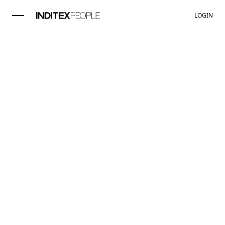
LOGIN