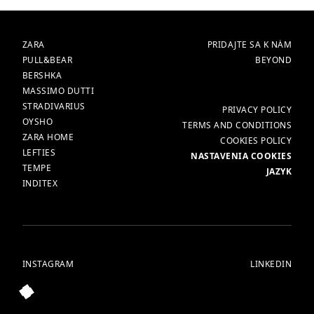
ZNAČKY
HLAVNÁ
ZARA
PRIDAJTE SA K NÁM
PULL&BEAR
BEYOND
BERSHKA
MASSIMO DUTTI
STRADIVARIUS
VIAC
PRIVACY POLICY
OYSHO
TERMS AND CONDITIONS
ZARA HOME
COOKIES POLICY
LEFTIES
NASTAVENIA COOKIES
TEMPE
JAZYK
INDITEX
INSTAGRAM
LINKEDIN
© ALL RIGHTS RESERVED