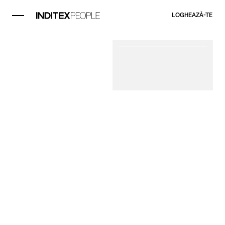
LOGHEAZĂ-TE​
Element videoclip 1
Deputy Store
Manager
Deputy Store