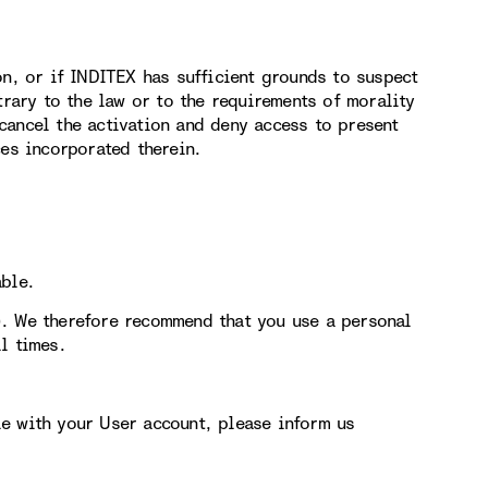
on, or if INDITEX has sufficient grounds to suspect
trary to the law or to the requirements of morality
cancel the activation and deny access to present
ces incorporated therein.
able.
). We therefore recommend that you use a personal
l times.
e with your User account, please inform us