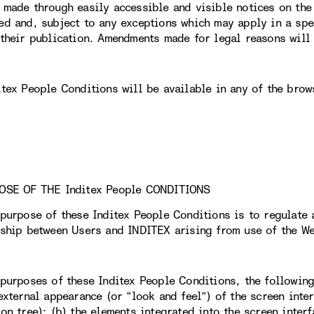
 made through easily accessible and visible notices on th
ed and, subject to any exceptions which may apply in a spec
 their publication. Amendments made for legal reasons will 
itex People Conditions will be available in any of the brow
OSE OF THE Inditex People CONDITIONS
 purpose of these Inditex People Conditions is to regulate 
nship between Users and INDITEX arising from use of the We
 purposes of these Inditex People Conditions, the followin
external appearance (or “look and feel”) of the screen inter
on tree); (b) the elements integrated into the screen interf