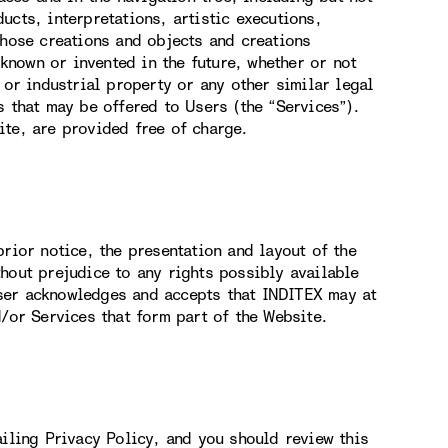
ucts, interpretations, artistic executions,
those creations and objects and creations
nown or invented in the future, whether or not
 or industrial property or any other similar legal
s that may be offered to Users (the “Services”).
ite, are provided free of charge.
rior notice, the presentation and layout of the
hout prejudice to any rights possibly available
ser acknowledges and accepts that INDITEX may at
d/or Services that form part of the Website.
ailing Privacy Policy, and you should review this