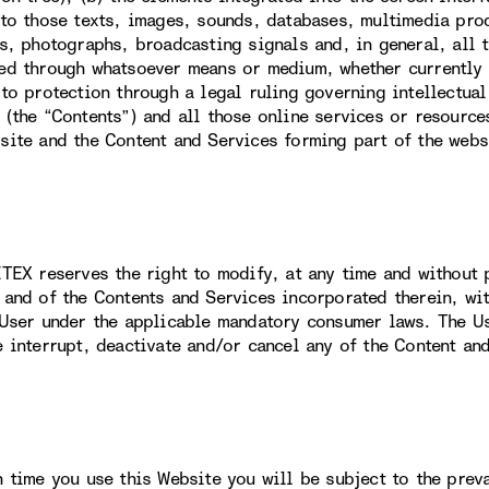
 to those texts, images, sounds, databases, multimedia prod
ns, photographs, broadcasting signals and, in general, all 
ed through whatsoever means or medium, whether currently k
 to protection through a legal ruling governing intellectual
 (the “Contents”) and all those online services or resource
site and the Content and Services forming part of the webs
ITEX reserves the right to modify, at any time and without p
 and of the Contents and Services incorporated therein, wit
 User under the applicable mandatory consumer laws. The U
e interrupt, deactivate and/or cancel any of the Content an
h time you use this Website you will be subject to the prev