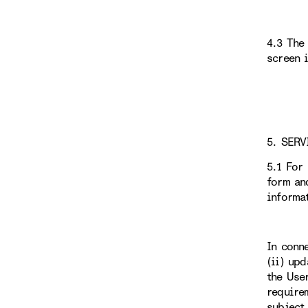
4.3 The
screen 
5. SERV
5.1 For
form an
informa
In conn
(ii) up
the Use
require
subject