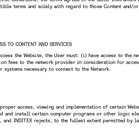
tible terms and solely with regard to those Content and/or 
ESS TO CONTENT AND SERVICES
access the Website, the User must: (i) have access to the n
ion fees to the network provider in consideration for acces
r systems necessary to connect to the Network.
 proper access, viewing and implementation of certain Webs
d and install certain computer programs or other logic elem
, and INDITEX rejects, to the fullest extent permitted by la