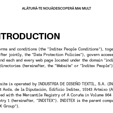
ALĂTURĂ-TE NOUĂ
DESCOPERĂ MAI MULT
INTRODUCTION
erms and conditions (the “Inditex People Conditions”), toge
after jointly, the “Data Protection Policies”), govern acces
and each and every web page located under the domain “ind
directories (hereinafter, the “Website” or “Inditex People”)
site is operated by INDUSTRIA DE DISEÑO TEXTIL, S.A. (IN
at Avda. de la Diputación, Edificio Inditex, 15143 Arteixo 
red with the Mercantile Registry of A Coruña in Volume 964 
ntry 1 (hereinafter, “INDITEX”). INDITEX is the parent comp
X Group”).