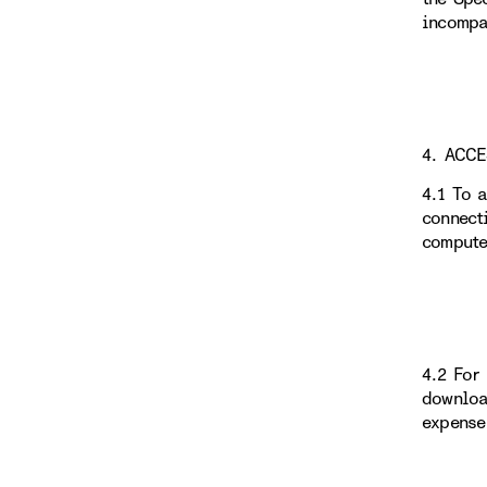
incompa
4. ACC
4.1 To 
connect
compute
4.2 For
downloa
expense