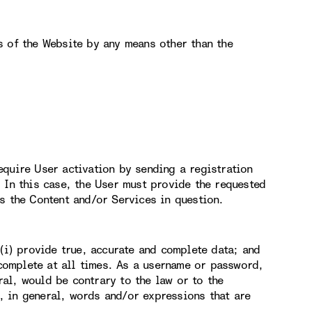
s of the Website by any means other than the
equire User activation by sending a registration
 In this case, the User must provide the requested
s the Content and/or Services in question.
 (i) provide true, accurate and complete data; and
 complete at all times. As a username or password,
al, would be contrary to the law or to the
 in general, words and/or expressions that are