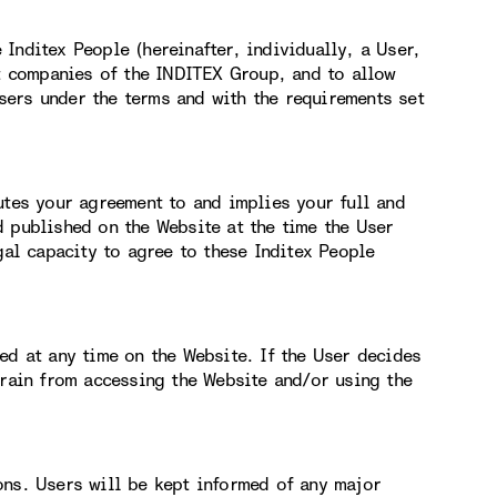
Inditex People (hereinafter, individually, a User,
nt companies of the INDITEX Group, and to allow
ers under the terms and with the requirements set
utes your agreement to and implies your full and
d published on the Website at the time the User
gal capacity to agree to these Inditex People
ed at any time on the Website. If the User decides
frain from accessing the Website and/or using the
ons. Users will be kept informed of any major