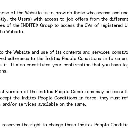
pose of the Website is to provide those who access and use 
ntly, the Users) with access to job offers from the differe
es of the INDITEX Group to access the CVs of registered Us
the Website.
to the Website and use of its contents and services constit
ved adherence to the Inditex People Conditions in force an
s it. It also constitutes your confirmation that you have le
ons.
est version of the Inditex People Conditions may be consult
accept the Inditex People Conditions in force, they must re
s and/or services available on the same.
 reserves the right to change these Inditex People Conditi