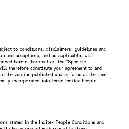
bject to conditions, disclaimers, guidelines and
ion and acceptance, and as applicable, will
ined herein (hereinafter, the “Specific
ill therefore constitute your agreement to and
in the version published and in force at the time
cally incorporated into these Inditex People
ions stated in the Inditex People Conditions and
will always prevail with regard to those