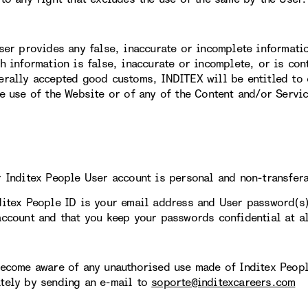
User provides any false, inaccurate or incomplete informati
ch information is false, inaccurate or incomplete, or is con
erally accepted good customs, INDITEX will be entitled to 
re use of the Website or of any of the Content and/or Servi
r Inditex People User account is personal and non-transfer
ditex People ID is your email address and User password(s
account and that you keep your passwords confidential at al
become aware of any unauthorised use made of Inditex Peopl
tely by sending an e-mail to
soporte@inditexcareers.com