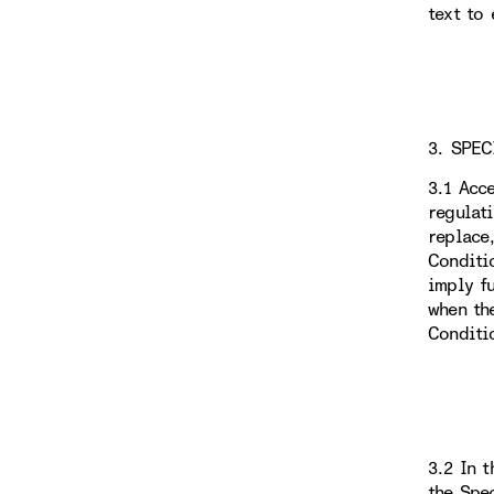
text to 
3. SPEC
3.1 Acc
regulat
replace
Conditi
imply f
when th
Conditi
3.2 In 
the Spe