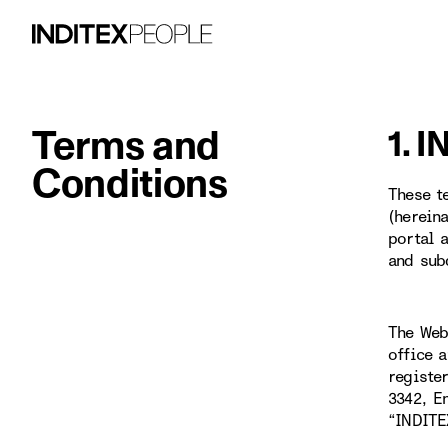
Terms and
1. 
Conditions
These t
(herein
portal 
and sub
The Web
office 
registe
3342, E
“INDITE