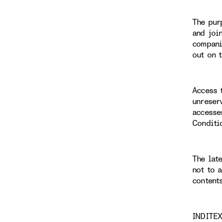
The pur
and joi
compani
out on 
Access 
unreser
accesse
Conditi
The lat
not to 
content
INDITEX