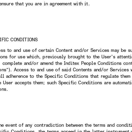
ensure that you are in agreement with it.
IFIC CONDITIONS
ess to and use of certain Content and/or Services may be su
ions for use which, previously brought to the User's attent
, complete and/or amend the Inditex People Conditions conta
ons”). Access to and use of said Contents and/or Services w
ull adherence to the Specific Conditions that regulate them 
e User accepts them; such Specific Conditions are automati
ons.
the event of any contradiction between the terms and condit
cific Conditions, the terms agreed in the latter instrument 