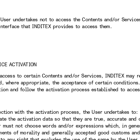
 User undertakes not to access the Contents and/or Service
interface that INDITEX provides to access them.
ICE ACTIVATION
 access to certain Contents and/or Services, INDITEX may r
d, where appropriate, the acceptance of certain conditions.
tion and follow the activation process established to acces
ection with the activation process, the User undertakes to:
date the activation data so that they are true, accurate and
r must not choose words and/or expressions which, in gener
ments of morality and generally accepted good customs and,
 to any right that excludes the use of the same by the User.