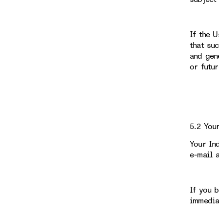
If the 
that su
and gen
or futu
5.2 You
Your In
e-mail 
If you 
immedia