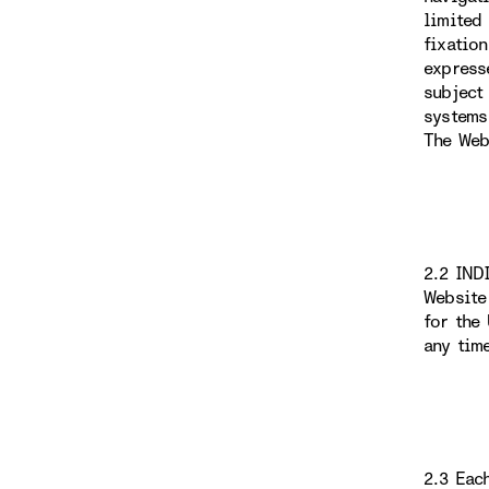
limited
fixatio
express
subject
systems
The Web
2.2 IND
Website
for the
any tim
2.3 Eac