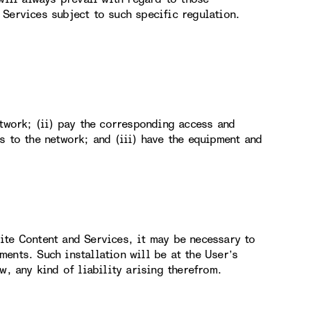
Services subject to such specific regulation.
etwork; (ii) pay the corresponding access and
s to the network; and (iii) have the equipment and
ite Content and Services, it may be necessary to
ents. Such installation will be at the User’s
w, any kind of liability arising therefrom.