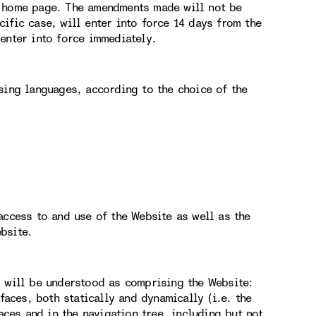
e home page. The amendments made will not be
ific case, will enter into force 14 days from the
enter into force immediately.
sing languages, according to the choice of the
access to and use of the Website as well as the
bsite.
g will be understood as comprising the Website:
faces, both statically and dynamically (i.e. the
aces and in the navigation tree, including but not