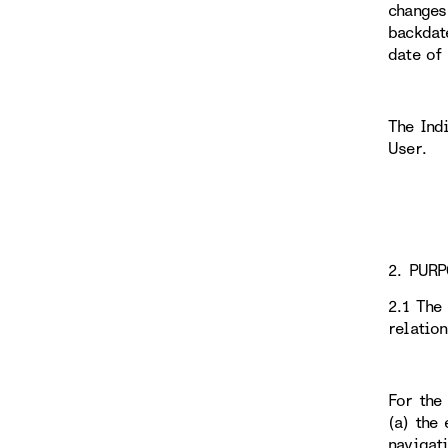
changes
backdat
date of
The Ind
User.
2. PURP
2.1 The
relatio
For the
(a) the 
navigati