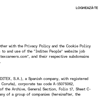
LOGHEAZĂ-TE​
ther with the Privacy Policy and the Cookie Policy
s to and use of the “Inditex People” website job
itexcareers.com”, and their respective subdomains
.
DITEX, S.A.), a Spanish company, with registered
(A Coruña), corporate tax code A-15075062,
of the Archive, General Section, Folio 17, Sheet C-
any of a group of companies (hereinafter, the