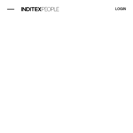
LOGIN