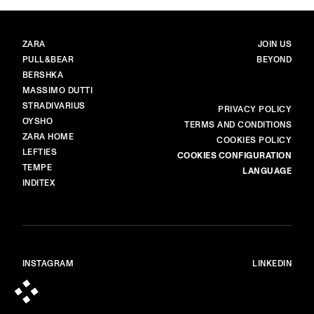
BRANDS
MAIN
ZARA
JOIN US
PULL&BEAR
BEYOND
BERSHKA
MASSIMO DUTTI
STRADIVARIUS
MORE
PRIVACY POLICY
OYSHO
TERMS AND CONDITIONS
ZARA HOME
COOKIES POLICY
LEFTIES
COOKIES CONFIGURATION
TEMPE
LANGUAGE
INDITEX
INSTAGRAM
LINKEDIN
© ALL RIGHTS RESERVED