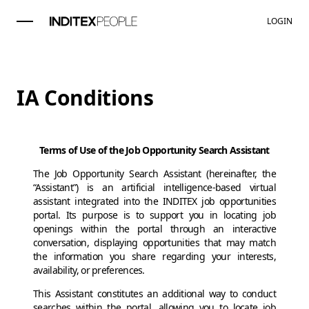
LOGIN
IA Conditions
Terms of Use of the Job Opportunity Search Assistant
The Job Opportunity Search Assistant (hereinafter, the
“Assistant”) is an artificial intelligence-based virtual
assistant integrated into the INDITEX job opportunities
portal. Its purpose is to support you in locating job
openings within the portal through an interactive
conversation, displaying opportunities that may match
the information you share regarding your interests,
availability, or preferences.
This Assistant constitutes an additional way to conduct
searches within the portal, allowing you to locate job