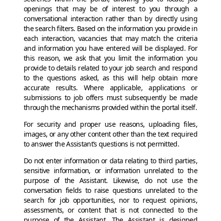
openings that may be of interest to you through a
conversational interaction rather than by directly using
the search filters. Based on the information you provide in
each interaction, vacancies that may match the criteria
and information you have entered will be displayed. For
this reason, we ask that you limit the information you
provide to details related to your job search and respond
to the questions asked, as this will help obtain more
accurate results. Where applicable, applications or
submissions to job offers must subsequently be made
through the mechanisms provided within the portal itself.
For security and proper use reasons, uploading files,
images, or any other content other than the text required
to answer the Assistant’s questions is not permitted.
Do not enter information or data relating to third parties,
sensitive information, or information unrelated to the
purpose of the Assistant. Likewise, do not use the
conversation fields to raise questions unrelated to the
search for job opportunities, nor to request opinions,
assessments, or content that is not connected to the
purpose of the Assistant. The Assistant is designed