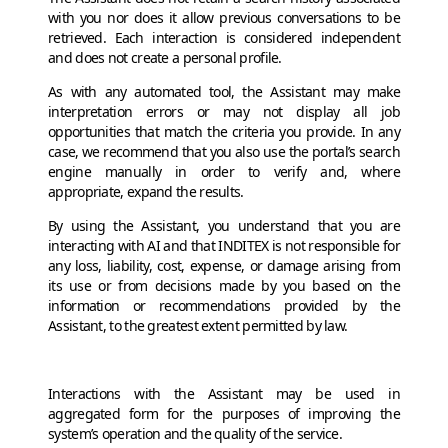
with you nor does it allow previous conversations to be
retrieved. Each interaction is considered independent
and does not create a personal profile.
As with any automated tool, the Assistant may make
interpretation errors or may not display all job
opportunities that match the criteria you provide. In any
case, we recommend that you also use the portal’s search
engine manually in order to verify and, where
appropriate, expand the results.
By using the Assistant, you understand that you are
interacting with AI and that INDITEX is not responsible for
any loss, liability, cost, expense, or damage arising from
its use or from decisions made by you based on the
information or recommendations provided by the
Assistant, to the greatest extent permitted by law.
Interactions with the Assistant may be used in
aggregated form for the purposes of improving the
system’s operation and the quality of the service.