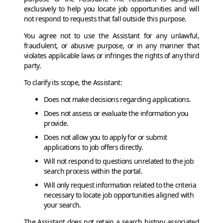
exclusively to help you locate job opportunities and will
not respond to requests that fall outside this purpose.
You agree not to use the Assistant for any unlawful,
fraudulent, or abusive purpose, or in any manner that
violates applicable laws or infringes the rights of any third
party.
To clarify its scope, the Assistant:
Does not make decisions regarding applications.
Does not assess or evaluate the information you
provide.
Does not allow you to apply for or submit
applications to job offers directly.
Will not respond to questions unrelated to the job
search process within the portal.
Will only request information related to the criteria
necessary to locate job opportunities aligned with
your search.
The Assistant does not retain a search history associated