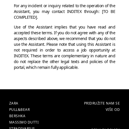
For any incident or inquiry related to the operation of the
Assistant, you may contact INDITEX through: [TO BE
COMPLETED].
Use of the Assistant implies that you have read and
accepted these terms. If you do not agree with any of the
aspects described above, we recommend that you do not
use the Assistant. Please note that using this Assistant is
not required in order to access a job opportunity at
INDITEX. These terms are complementary in nature and
do not replace the other legal texts and policies of the
portal, which remain fully applicable.
BRENDOVI
POČETNA
ZARA
PRIDRUŽITE NAM SE
PULL&BEAR
VIŠE OD
BERSHKA
MASSIMO DUTTI
STRADIVARIUS