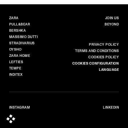
BRANDS
MAIN
ZARA
JOIN US
PULL&BEAR
BEYOND
BERSHKA
MASSIMO DUTTI
STRADIVARIUS
MORE
PRIVACY POLICY
OYSHO
TERMS AND CONDITIONS
ZARA HOME
COOKIES POLICY
LEFTIES
COOKIES CONFIGURATION
TEMPE
LANGUAGE
INDITEX
INSTAGRAM
LINKEDIN
© ALL RIGHTS RESERVED