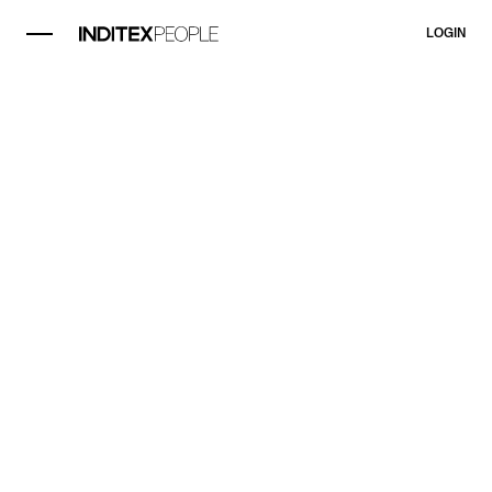
LOGIN