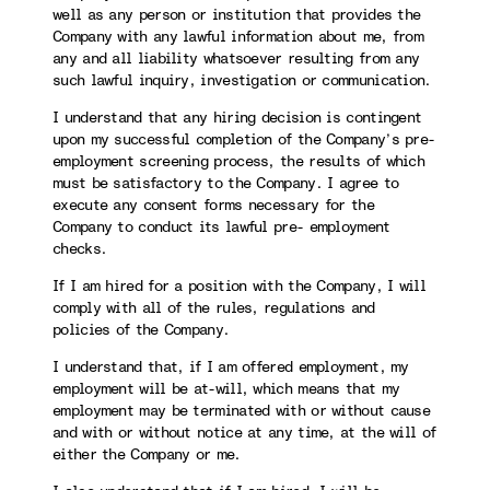
well as any person or institution that provides the
Company with any lawful information about me, from
any and all liability whatsoever resulting from any
such lawful inquiry, investigation or communication.
I understand that any hiring decision is contingent
upon my successful completion of the Company’s pre-
employment screening process, the results of which
must be satisfactory to the Company. I agree to
execute any consent forms necessary for the
Company to conduct its lawful pre- employment
checks.
If I am hired for a position with the Company, I will
comply with all of the rules, regulations and
policies of the Company.
I understand that, if I am offered employment, my
employment will be at-will, which means that my
employment may be terminated with or without cause
and with or without notice at any time, at the will of
either the Company or me.