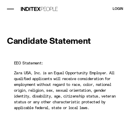
LOGIN
Candidate Statement
EEO Statement:
Zara USA, Inc. is an Equal Opportunity Employer. All
qualified applicants will receive consideration for
employment without regard to race, color, national
origin, religion, sex, sexual orientation, gender
identity, disability, age, citizenship status, veteran
status or any other characteristic protected by
applicable federal, state or local laws.