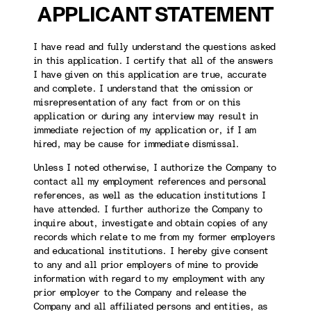
APPLICANT STATEMENT
I have read and fully understand the questions asked
in this application. I certify that all of the answers
I have given on this application are true, accurate
and complete. I understand that the omission or
misrepresentation of any fact from or on this
application or during any interview may result in
immediate rejection of my application or, if I am
hired, may be cause for immediate dismissal.
Unless I noted otherwise, I authorize the Company to
contact all my employment references and personal
references, as well as the education institutions I
have attended. I further authorize the Company to
inquire about, investigate and obtain copies of any
records which relate to me from my former employers
and educational institutions. I hereby give consent
to any and all prior employers of mine to provide
information with regard to my employment with any
prior employer to the Company and release the
Company and all affiliated persons and entities, as