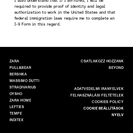
I also understand that if I am hired, I will be
required to provide proof of identity and legal
authorization to work in the United States and that
federal immigration laws require me to complete an
I-9 Form in this regard.
MÁRKÁK
FŐ
ZARA
CSATLAKOZZ HOZZÁNK
PULL&BEAR
BEYOND
BERSHKA
MASSIMO DUTTI
STRADIVARIUS
TÖBB
ADATVÉDELMI IRÁNYELVEK
OYSHO
FELHASZNÁLÁSI FELTÉTELEK
ZARA HOME
COOKIES POLICY
LEFTIES
COOKIE BEÁLLÍTÁSOK
TEMPE
NYELV
INDITEX