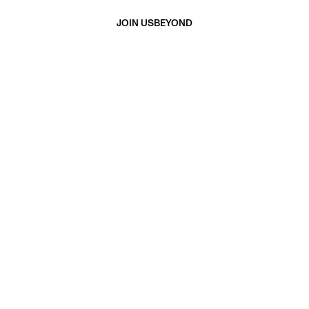
JOIN US
BEYOND