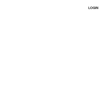
LOGIN