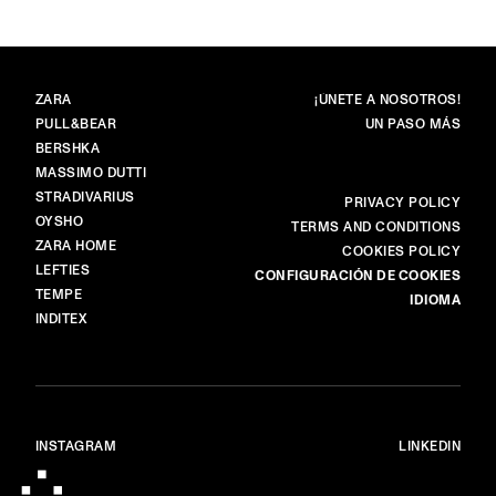
MARCAS
PRINCIPAL
ZARA
¡ÚNETE A NOSOTROS!
PULL&BEAR
UN PASO MÁS
BERSHKA
MASSIMO DUTTI
STRADIVARIUS
MÁS
PRIVACY POLICY
OYSHO
TERMS AND CONDITIONS
ZARA HOME
COOKIES POLICY
LEFTIES
CONFIGURACIÓN DE COOKIES
TEMPE
IDIOMA
INDITEX
INSTAGRAM
LINKEDIN
© ALL RIGHTS RESERVED