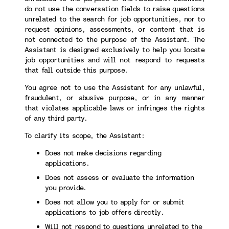
do not use the conversation fields to raise questions
unrelated to the search for job opportunities, nor to
request opinions, assessments, or content that is
not connected to the purpose of the Assistant. The
Assistant is designed exclusively to help you locate
job opportunities and will not respond to requests
that fall outside this purpose.
You agree not to use the Assistant for any unlawful,
fraudulent, or abusive purpose, or in any manner
that violates applicable laws or infringes the rights
of any third party.
To clarify its scope, the Assistant:
Does not make decisions regarding
applications.
Does not assess or evaluate the information
you provide.
Does not allow you to apply for or submit
applications to job offers directly.
Will not respond to questions unrelated to the