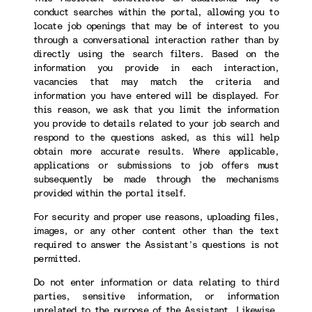
conduct searches within the portal, allowing you to
locate job openings that may be of interest to you
through a conversational interaction rather than by
directly using the search filters. Based on the
information you provide in each interaction,
vacancies that may match the criteria and
information you have entered will be displayed. For
this reason, we ask that you limit the information
you provide to details related to your job search and
respond to the questions asked, as this will help
obtain more accurate results. Where applicable,
applications or submissions to job offers must
subsequently be made through the mechanisms
provided within the portal itself.
For security and proper use reasons, uploading files,
images, or any other content other than the text
required to answer the Assistant’s questions is not
permitted.
Do not enter information or data relating to third
parties, sensitive information, or information
unrelated to the purpose of the Assistant. Likewise,