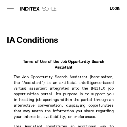
LOGIN
IA Conditions
Terms of Use of the Job Opportunity Search
Assistant
The Job Opportunity Search Assistant (hereinafter,
the “Assistant”) is an artificial intelligence-based
virtual assistant integrated into the INDITEX job
opportunities portal. Its purpose is to support you
in locating job openings within the portal through an
interactive conversation, displaying opportunities
that may match the information you share regarding
your interests, availability, or preferences.
This Assistant constitutes an additional way to