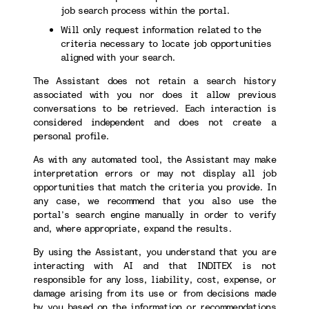
job search process within the portal.
Will only request information related to the
criteria necessary to locate job opportunities
aligned with your search.
The Assistant does not retain a search history
associated with you nor does it allow previous
conversations to be retrieved. Each interaction is
considered independent and does not create a
personal profile.
As with any automated tool, the Assistant may make
interpretation errors or may not display all job
opportunities that match the criteria you provide. In
any case, we recommend that you also use the
portal’s search engine manually in order to verify
and, where appropriate, expand the results.
By using the Assistant, you understand that you are
interacting with AI and that INDITEX is not
responsible for any loss, liability, cost, expense, or
damage arising from its use or from decisions made
by you based on the information or recommendations