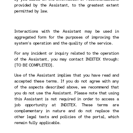
provided by the Assistant, to the greatest extent
permitted by law.
Interactions with the Assistant may be used in
aggregated form for the purposes of improving the
system’s operation and the quality of the service.
For any incident or inquiry related to the operation
of the Assistant, you may contact INDITEX through:
[TO BE COMPLETED].
Use of the Assistant implies that you have read and
accepted these terms. If you do not agree with any
of the aspects described above, we recommend that
you do not use the Assistant. Please note that using
this Assistant is not required in order to access a
job opportunity at INDITEX. These terms are
complementary in nature and do not replace the
other legal texts and policies of the portal, which
remain fully applicable.