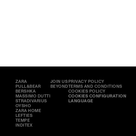
BRANDS
MAIN
MORE
ZARA
JOIN US
PRIVACY POLICY
PULL&BEAR
BEYOND
TERMS AND CONDITIONS
BERSHKA
COOKIES POLICY
MASSIMO DUTTI
COOKIES CONFIGURATION
STRADIVARIUS
LANGUAGE
OYSHO
ZARA HOME
LEFTIES
TEMPE
INDITEX