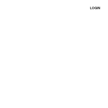
LOGIN