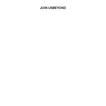
JOIN US
BEYOND