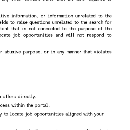
itive information, or information unrelated to the
elds to raise questions unrelated to the search for
tent that is not connected to the purpose of the
ocate job opportunities and will not respond to
or abusive purpose, or in any manner that violates
 offers directly.
cess within the portal.
ry to locate job opportunities aligned with your