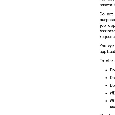
answer 
Do not 
purpose
job opp
Assista
requests
You agr
applicab
To clari
Do
Do
Do
Wi
Wi
se