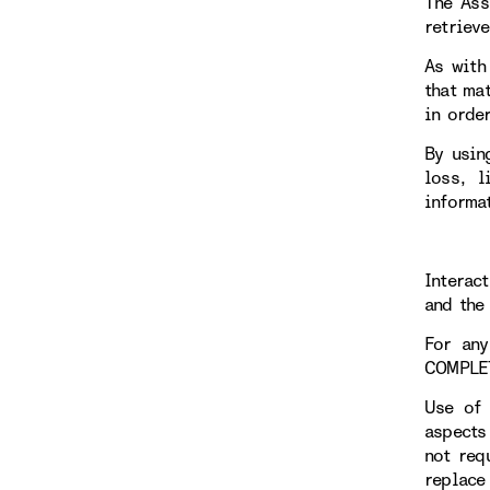
The Ass
retriev
As with
that ma
in orde
By usin
loss, l
informa
Interac
and the 
For any
COMPLE
Use of 
aspects
not req
replace