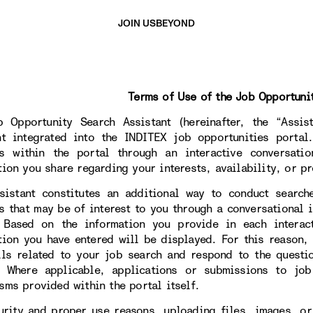
JOIN US
BEYOND
Terms of Use of the Job Opportuni
 Opportunity Search Assistant (hereinafter, the “Assista
nt integrated into the INDITEX job opportunities portal
s within the portal through an interactive conversati
tion you share regarding your interests, availability, or pr
sistant constitutes an additional way to conduct search
s that may be of interest to you through a conversational i
. Based on the information you provide in each interac
tion you have entered will be displayed. For this reason,
ils related to your job search and respond to the questi
. Where applicable, applications or submissions to jo
sms provided within the portal itself.
urity and proper use reasons, uploading files, images, or