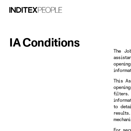
IA Conditions
The Job
assista
opening
informa
This As
opening
filters
informa
to deta
results
mechani
For sec