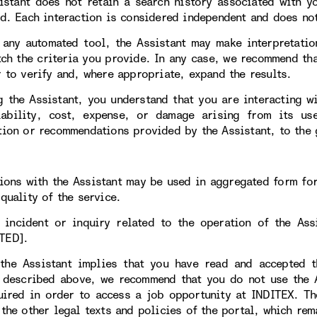
istant does not retain a search history associated with y
ed. Each interaction is considered independent and does not
 any automated tool, the Assistant may make interpretatio
tch the criteria you provide. In any case, we recommend tha
r to verify and, where appropriate, expand the results.
g the Assistant, you understand that you are interacting w
iability, cost, expense, or damage arising from its 
tion or recommendations provided by the Assistant, to the 
tions with the Assistant may be used in aggregated form fo
quality of the service.
 incident or inquiry related to the operation of the As
TED].
the Assistant implies that you have read and accepted t
 described above, we recommend that you do not use the As
uired in order to access a job opportunity at INDITEX. T
 the other legal texts and policies of the portal, which rem