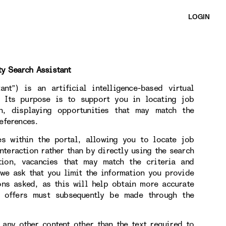
LOGIN
ty Search Assistant
nt”) is an artificial intelligence-based virtual
. Its purpose is to support you in locating job
on, displaying opportunities that may match the
eferences.
es within the portal, allowing you to locate job
nteraction rather than by directly using the search
tion, vacancies that may match the criteria and
 we ask that you limit the information you provide
ons asked, as this will help obtain more accurate
b offers must subsequently be made through the
 any other content other than the text required to