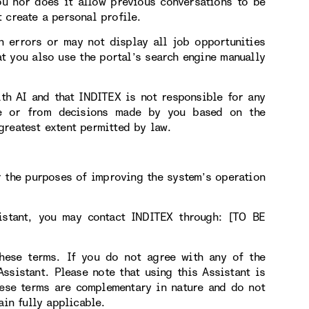
ou nor does it allow previous conversations to be
 create a personal profile.
n errors or may not display all job opportunities
t you also use the portal’s search engine manually
ith AI and that INDITEX is not responsible for any
use or from decisions made by you based on the
greatest extent permitted by law.
r the purposes of improving the system’s operation
sistant, you may contact INDITEX through: [TO BE
hese terms. If you do not agree with any of the
sistant. Please note that using this Assistant is
hese terms are complementary in nature and do not
ain fully applicable.