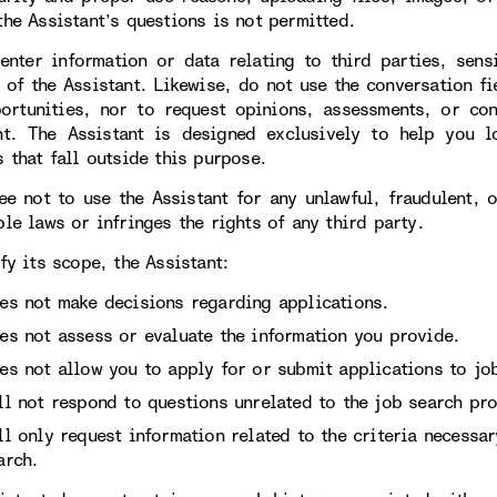
the Assistant’s questions is not permitted.
enter information or data relating to third parties, sens
 of the Assistant. Likewise, do not use the conversation fi
ortunities, nor to request opinions, assessments, or con
nt. The Assistant is designed exclusively to help you l
 that fall outside this purpose.
ee not to use the Assistant for any unlawful, fraudulent, 
le laws or infringes the rights of any third party.
fy its scope, the Assistant:
es not make decisions regarding applications.
es not assess or evaluate the information you provide.
es not allow you to apply for or submit applications to job
ll not respond to questions unrelated to the job search pro
ll only request information related to the criteria necessa
arch.